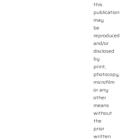
this
publication
may
be
reproduced
and/or
disclosed
by
print,
photocopy,
microfilm
or any
other
means
without
the
prior
written