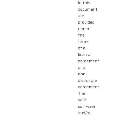
in this
document,
are
provided
under
the
terms
of a
license
agreement
or a
non-
disclosure
agreement.
The
said
software
and/or