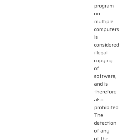
program
on
multiple
computers
is
considered
illegal
copying
of
software,
and is
therefore
also
prohibited.
The
detection
of any
of the