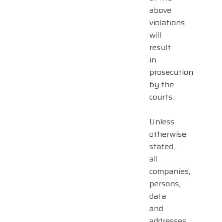
above
violations
will
result
in
prosecution
by the
courts.
Unless
otherwise
stated,
all
companies,
persons,
data
and
addresses