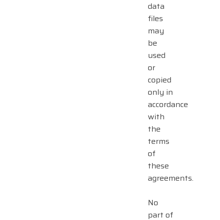
data
files
may
be
used
or
copied
only in
accordance
with
the
terms
of
these
agreements.
No
part of