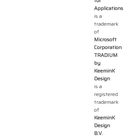
for
Applications
is a
trademark
of
Microsoft
Corporation
.
TRADIUM
by
KeeminK
Design
is a
registered
trademark
of
KeeminK
Design
B.V.