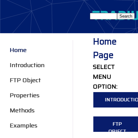
Home
Home
Page
Introduction
SELECT
MENU
FTP Object
OPTION:
Properties
INTRODUCTI
Methods
FTP
Examples
OBJECT