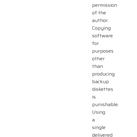
permission
of the
author.
Copying
software
for
purposes
other
than
producing
backup
diskettes
is
punishable.
Using
a
single
delivered