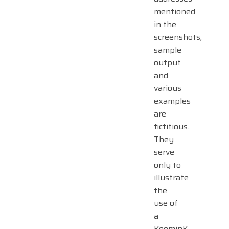
mentioned
in the
screenshots,
sample
output
and
various
examples
are
fictitious.
They
serve
only to
illustrate
the
use of
a
KeeminK