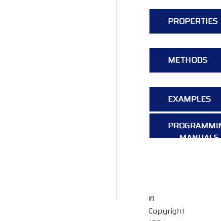
PROPERTIES
METHODS
EXAMPLES
PROGRAMMI
MANUALS
OVERVIEW
©
Copyright