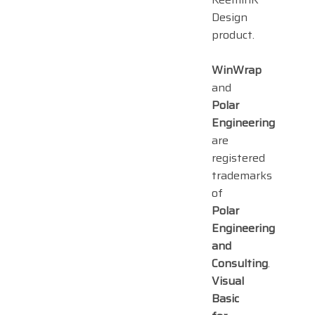
Design
product.
WinWrap
and
Polar
Engineering
are
registered
trademarks
of
Polar
Engineering
and
Consulting
.
Visual
Basic