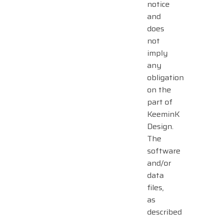
notice
and
does
not
imply
any
obligation
on the
part of
KeeminK
Design.
The
software
and/or
data
files,
as
described