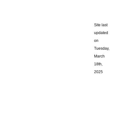
Site last
updated
on
Tuesday,
March
18th,
2025