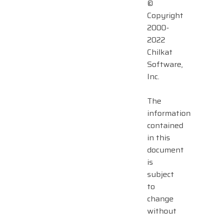
©
Copyright
2000-
2022
Chilkat
Software,
Inc.
The
information
contained
in this
document
is
subject
to
change
without