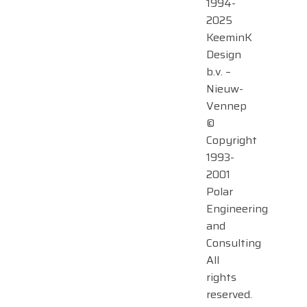
1994-
2025
KeeminK
Design
b.v. –
Nieuw-
Vennep
©
Copyright
1993-
2001
Polar
Engineering
and
Consulting
All
rights
reserved.