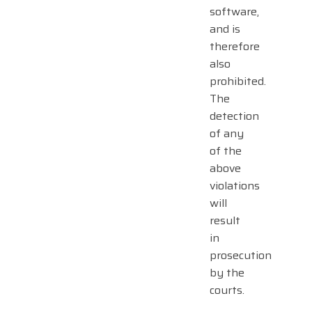
software,
and is
therefore
also
prohibited.
The
detection
of any
of the
above
violations
will
result
in
prosecution
by the
courts.