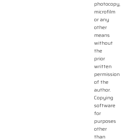
photocopy,
microfilm
or any
other
means
without
the
prior
written
permission
of the
author.
Copying
software
for
purposes
other
than