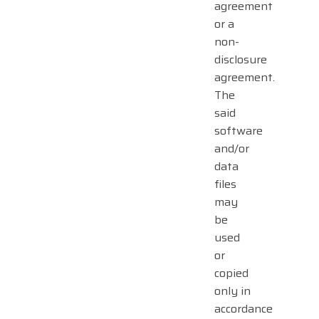
agreement
or a
non-
disclosure
agreement.
The
said
software
and/or
data
files
may
be
used
or
copied
only in
accordance