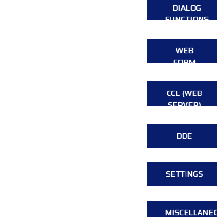
DIALOG
FUNCTIONS
WEB
FORM
CCL (WEB
SERVER)
DDE
SETTINGS
MISCELLANE