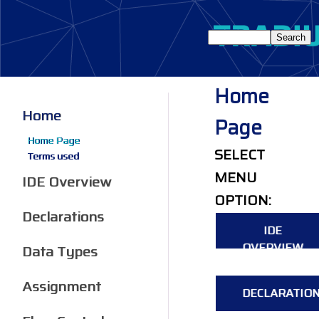
Home
Home
Page
Home Page
SELECT
Terms used
MENU
IDE Overview
OPTION:
Declarations
IDE
OVERVIEW
Data Types
Assignment
DECLARATIO