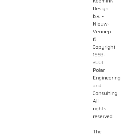
KeeminK
Design
b.v. –
Nieuw-
Vennep
©
Copyright
1993-
2001
Polar
Engineering
and
Consulting
All
rights
reserved.
The