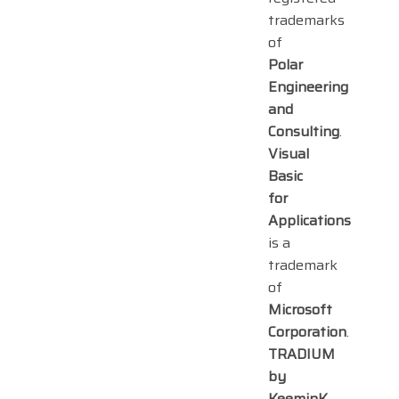
trademarks
of
Polar
Engineering
and
Consulting
.
Visual
Basic
for
Applications
is a
trademark
of
Microsoft
Corporation
.
TRADIUM
by
KeeminK