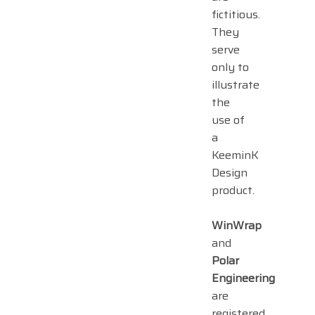
fictitious.
They
serve
only to
illustrate
the
use of
a
KeeminK
Design
product.
WinWrap
and
Polar
Engineering
are
registered