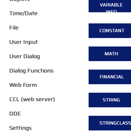
VARIABLE
INFO
Time/Date
File
CONSTANT
User Input
MATH
User Dialog
Dialog Functions
FINANCIAL
Web Form
CCL (web server)
STRING
DDE
STRINGCLASS
Settings