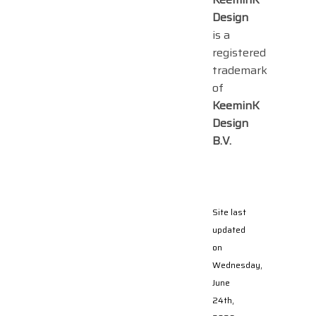
Design
is a
registered
trademark
of
KeeminK
Design
B.V.
Site last
updated
on
Wednesday,
June
24th,