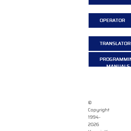
OPERATOR
TRANSLATOR
PROGRAMMI
MANUALS
OVERVIEW
©
Copyright
1994-
2026