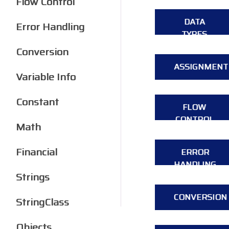
Flow Control
DATA
Error Handling
TYPES
Conversion
ASSIGNMENT
Variable Info
Constant
FLOW
CONTROL
Math
Financial
ERROR
HANDLING
Strings
CONVERSION
StringClass
Objects