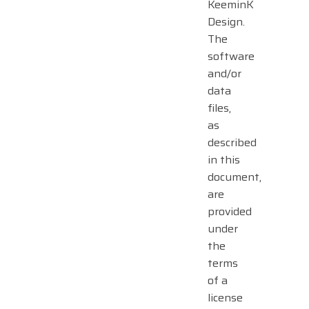
KeeminK
Design.
The
software
and/or
data
files,
as
described
in this
document,
are
provided
under
the
terms
of a
license