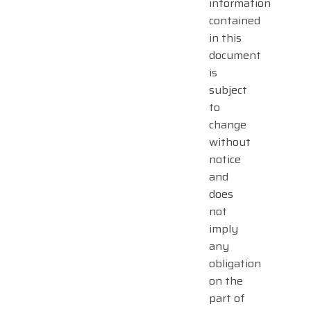
information
contained
in this
document
is
subject
to
change
without
notice
and
does
not
imply
any
obligation
on the
part of