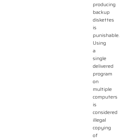
producing
backup
diskettes
is
punishable.
Using
a
single
delivered
program
on
multiple
computers
is
considered
illegal
copying
of