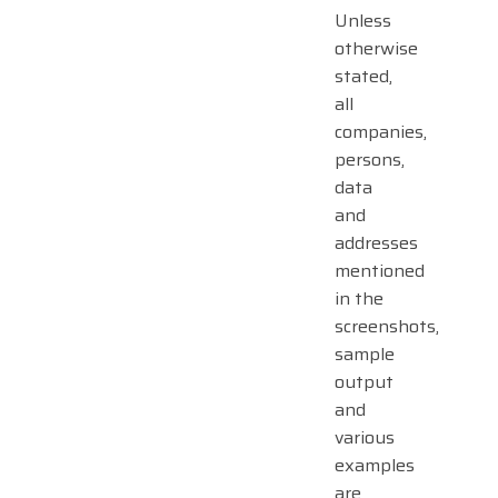
Unless
otherwise
stated,
all
companies,
persons,
data
and
addresses
mentioned
in the
screenshots,
sample
output
and
various
examples
are