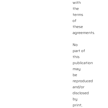
with
the
terms
of
these
agreements.
No
part of
this
publication
may
be
reproduced
and/or
disclosed
by
print,