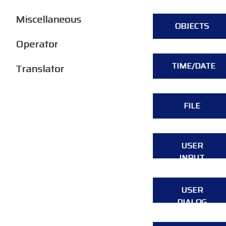
Miscellaneous
OBJECTS
Operator
TIME/DATE
Translator
FILE
USER
INPUT
USER
DIALOG