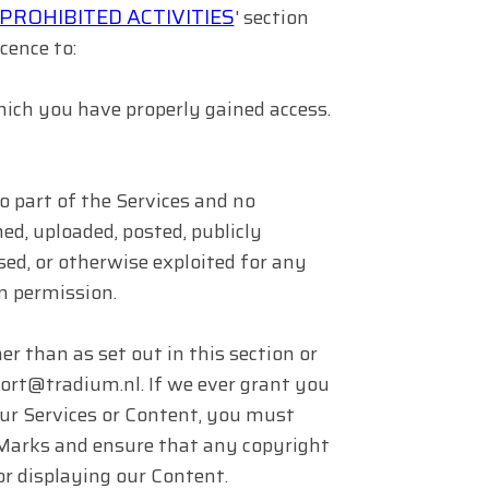
PROHIBITED ACTIVITIES
' section
cence to:
hich you have properly gained access.
no part of the Services and no
ed, uploaded, posted, publicly
nsed, or otherwise exploited for any
n permission.
r than as set out in this section or
port@tradium.nl. If we ever grant you
 our Services or Content, you must
r Marks and ensure that any copyright
 or displaying our Content.