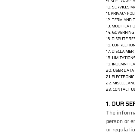
9. SOFTWARE 
10. SERVICES
11. PRIVACY POL
12. TERM AND 
13. MODIFICAT
14. GOVERNING
15. DISPUTE R
16. CORRECTIO
17. DISCLAIMER
18. LIMITATIONS
19. INDEMNIFIC
20. USER DATA
21. ELECTRONI
22. MISCELLAN
23. CONTACT U
1. OUR SE
The informa
person or e
or regulati