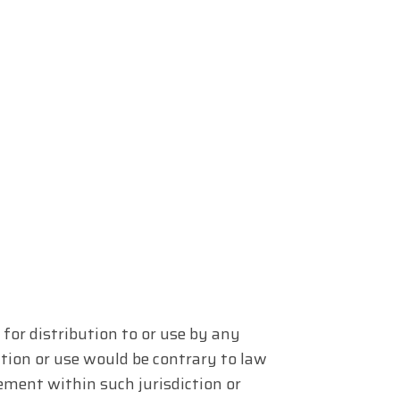
for distribution to or use by any
ution or use would be contrary to law
ement within such jurisdiction or