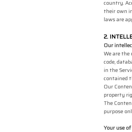
country. Ac
their own in
laws are app
2. INTEL
Our intelle
We are the o
code, datab
in the Servi
contained th
Our Content
property ri
The Content
purpose onl
Your use of