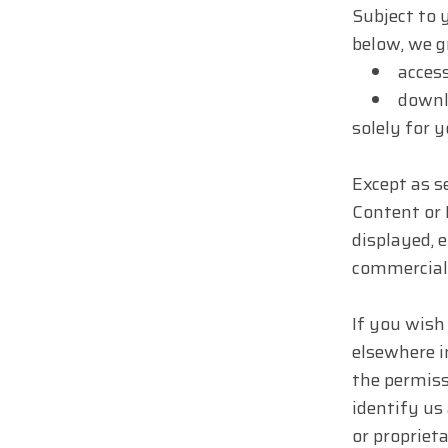
Subject to 
below, we g
access
downlo
solely for 
Except as se
Content or 
displayed, e
commercial 
If you wish
elsewhere i
the permiss
identify us
or proprieta