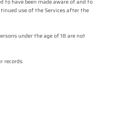
med to have been made aware of and to
tinued use of the Services after the
Persons under the age of 18 are not
 records.