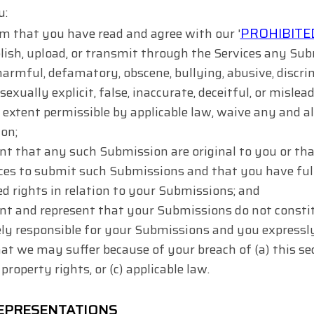
u:
PROHIBITED
m that you have read and agree with our '
lish, upload, or transmit through the Services any Subm
harmful, defamatory, obscene, bullying, abusive, discr
sexually explicit, false, inaccurate, deceitful, or mislead
 extent permissible by applicable law, waive any and a
on;
nt that any such Submission are original to you or tha
ces to submit such Submissions and that you have full
 rights in relation to your Submissions; and
nt and represent that your Submissions do not constit
ely responsible for your Submissions and you expressl
hat we may suffer because of your breach of (a) this sec
 property rights, or (c) applicable law.
EPRESENTATIONS