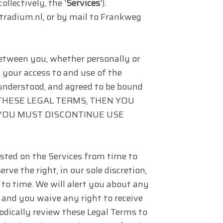
(collectively, the '
Services
').
radium.nl, or by mail to Frankweg
etween you, whether personally or
g your access to and use of the
 understood, and agreed to be bound
OF THESE LEGAL TERMS, THEN YOU
 YOU MUST DISCONTINUE USE
ted on the Services from time to
ve the right, in our sole discretion,
to time. We will alert you about any
 and you waive any right to receive
riodically review these Legal Terms to