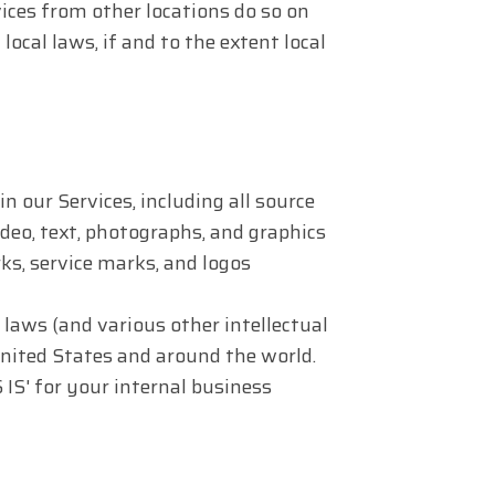
ices from other locations do so on
local laws, if and to the extent local
in our Services, including all source
ideo, text, photographs, and graphics
rks, service marks, and logos
aws (and various other intellectual
United States and around the world.
IS' for your internal business