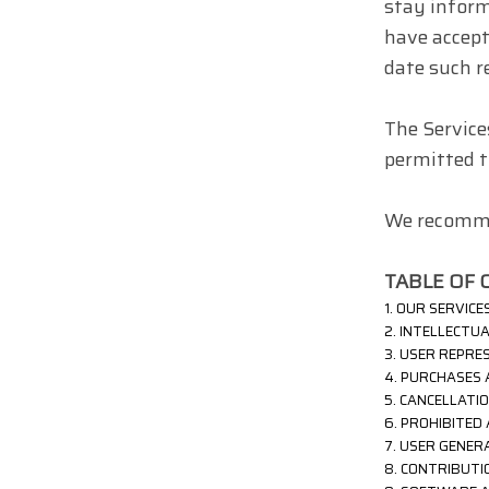
stay inform
have accept
date such r
The Service
permitted to
We recommen
TABLE OF 
1. OUR SERVICE
2. INTELLECTU
3. USER REPRE
4. PURCHASES
5. CANCELLATI
6. PROHIBITED 
7. USER GENER
8. CONTRIBUT