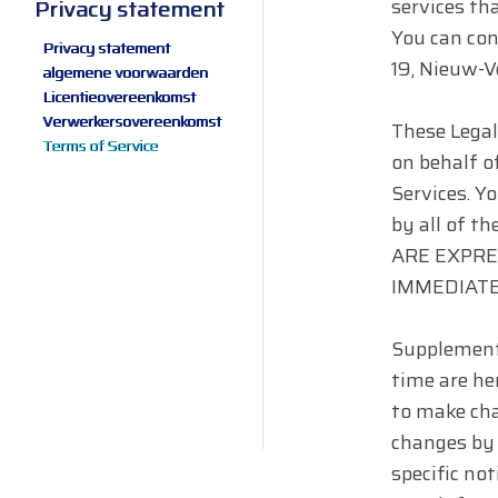
services tha
Privacy statement
You can co
Privacy statement
19, Nieuw-V
algemene voorwaarden
Licentieovereenkomst
Verwerkersovereenkomst
These Legal
Terms of Service
on behalf of
Services. Y
by all of 
ARE EXPRE
IMMEDIATE
Supplementa
time are her
to make cha
changes by 
specific not