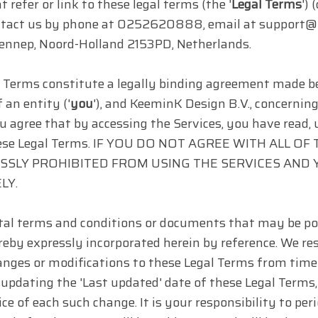
t refer or link to these legal terms (the '
Legal Terms
') 
ntact us by phone at 0252620888, email at support@t
ennep, Noord-Holland 2153PD, Netherlands.
 Terms constitute a legally binding agreement made b
 an entity ('
you
'), and KeeminK Design B.V., concernin
ou agree that by accessing the Services, you have read,
these Legal Terms. IF YOU DO NOT AGREE WITH ALL 
SSLY PROHIBITED FROM USING THE SERVICES AND
LY.
l terms and conditions or documents that may be pos
eby expressly incorporated herein by reference. We reser
nges or modifications to these Legal Terms from time 
updating the 'Last updated' date of these Legal Terms,
ice of each such change. It is your responsibility to pe