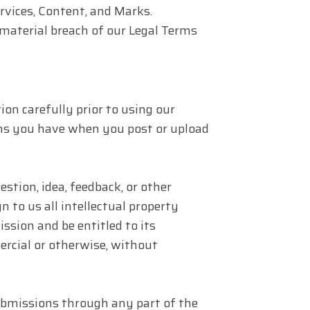
ervices, Content, and Marks.
 material breach of our Legal Terms
tion carefully prior to using our
ions you have when you post or upload
tion, idea, feedback, or other
 to us all intellectual property
ssion and be entitled to its
rcial or otherwise, without
bmissions through any part of the