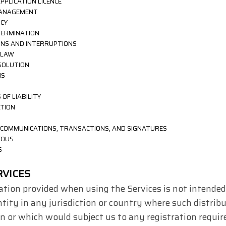
APPLICATION
LICENCE
 MANAGEMENT
ICY
TERMINATION
IONS AND INTERRUPTIONS
 LAW
ESOLUTION
NS
 OF LIABILITY
ATION
C COMMUNICATIONS, TRANSACTIONS, AND SIGNATURES
EOUS
S
RVICES
tion provided when using the Services is not intended 
ntity in any jurisdiction or country where such distrib
on or which would subject us to any registration requir