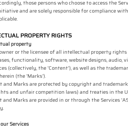
cordingly, those persons who choose to access the Serv
itiative and are solely responsible for compliance with 
licable.
LECTUAL PROPERTY RIGHTS
ctual property
wner or the licensee of all intellectual property rights 
ases, functionality, software, website designs, audio, v
ces (collectively, the 'Content'), as well as the tradema
erein (the 'Marks').
 and Marks are protected by copyright and trademark l
ghts and unfair competition laws) and treaties in the 
 and Marks are provided in or through the Services 'AS 
y.
 our Services