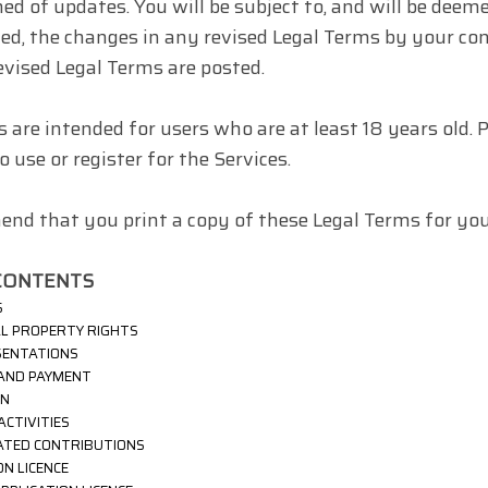
ed of updates. You will be subject to, and will be dee
ed, the changes in any revised Legal Terms by your con
evised Legal Terms are posted.
s are intended for users who are at least 18 years old. 
 use or register for the Services.
d that you print a copy of these Legal Terms for your
CONTENTS
S
AL PROPERTY RIGHTS
SENTATIONS
 AND PAYMENT
ON
ACTIVITIES
ATED CONTRIBUTIONS
ION
LICENCE