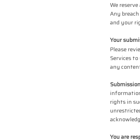
We reserve 
Any breach 
and your ri
Your submi
Please revie
Services to
any content
Submission
information
rights in s
unrestricte
acknowledg
You are res