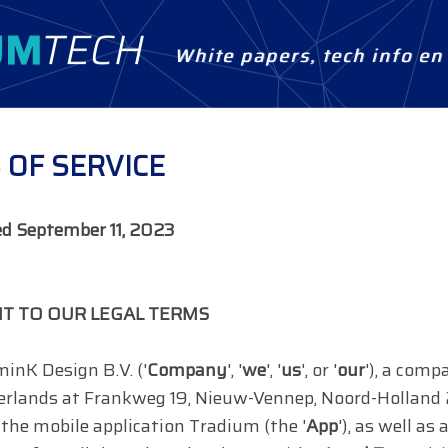
White papers, tech info e
 OF SERVICE
ed
September 11, 2023
T TO OUR LEGAL TERMS
inK Design B.V. ('
Company
', '
we
', '
us
', or '
our
'), a comp
erlands at Frankweg 19, Nieuw-Vennep, Noord-Holland
the mobile application Tradium (the '
App
'), as well a