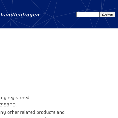
n handleidingen
any registered
 2153PD.
s any other related products and