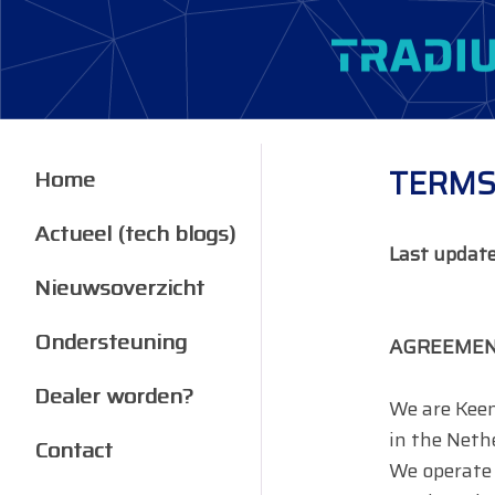
TERMS
Home
Actueel (tech blogs)
Last updat
Nieuwsoverzicht
Ondersteuning
AGREEMEN
Dealer worden?
We are Keem
in the Neth
Contact
We operate 