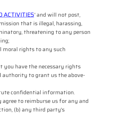
 ACTIVITIES
' and will not post,
ission that is illegal, harassing,
iminatory, threatening to any person
ing;
ll moral rights to any such
t you have the necessary rights
 authority to grant us the above-
ute confidential information.
y agree to reimburse us for any and
tion, (b) any third party’s