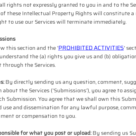
all rights not expressly granted to you in and to the S
of these Intellectual Property Rights will constitute a
ght to use our Services will terminate immediately.
ssions
PROHIBITED ACTIVITIES
w this section and the '
' sec
 understand the (a) rights you give us and (b) obligat
 through the Services.
s:
By directly sending us any question, comment, sugges
 about the Services ('Submissions'), you agree to assign
uch Submission. You agree that we shall own this Submi
d use and dissemination for any lawful purpose, comme
ment or compensation to you.
ponsible for what you post or upload:
By sending us Su