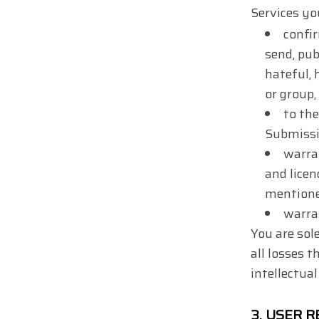
Services yo
confir
send, pub
hateful, 
or group, 
to the
Submissi
warra
and licen
mentioned
warra
You are sol
all losses t
intellectual
3.
USER R