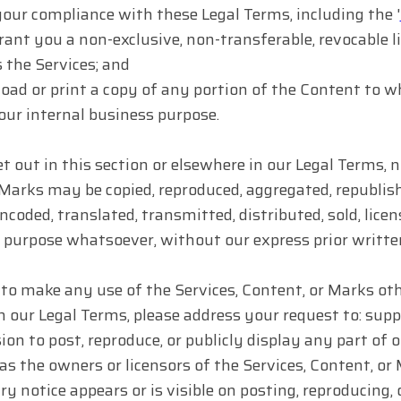
your compliance with these Legal Terms, including the '
rant you a non-exclusive, non-transferable, revocable li
 the Services; and
ad or print a copy of any portion of the Content to w
your internal business purpose.
t out in this section or elsewhere in our Legal Terms, 
Marks may be copied, reproduced, aggregated, republish
ncoded, translated, transmitted, distributed, sold, lice
purpose whatsoever, without our express prior writte
 to make any use of the Services, Content, or Marks othe
n our Legal Terms, please address your request to: sup
ion to post, reproduce, or publicly display any part of
 as the owners or licensors of the Services, Content, o
ry notice appears or is visible on posting, reproducing,