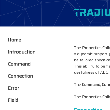
Home
The
Properties Coll
Introduction
a dynamic property,
be tailored specific
Command
This ability to be 
usefulness of ADO.
Connection
The
Command, Conne
Error
The
Properties Coll
Field