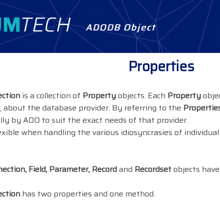
ADODB Object
Properties
ection
is a collection of
Property
objects. Each
Property
objec
 about the database provider. By referring to the
Properties
ally by ADO to suit the exact needs of that provider.
flexible when handling the various idiosyncrasies of individu
ction, Field, Parameter, Record
and
Recordset
objects have
ection
has two properties and one method.