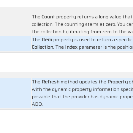
The
Count
property returns a long value that
collection. The counting starts at zero. You c
the collection by iterating from zero to the v
The
Item
property is used to return a specif
Collection
. The
Index
parameter is the positio
The
Refresh
method updates the
Property
ob
with the dynamic property information specific
possible that the provider has dynamic prope
ADO.