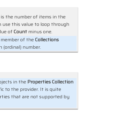
 is the number of items in the
an use this value to loop through
alue of
Count
minus one.
ic member of the
Collections
n (ordinal) number.
jects in the
Properties Collection
 to the provider. It is quite
rties that are not supported by