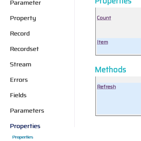
Properties
Parameter
Property
Count
Record
Item
Recordset
Stream
Methods
Errors
Refresh
Fields
Parameters
Properties
Properties