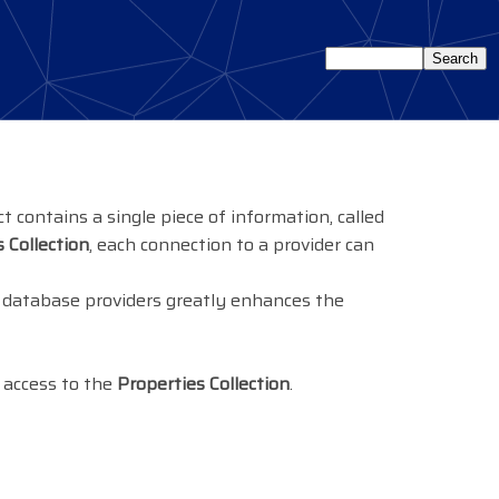
t contains a single piece of information, called
 Collection
, each connection to a provider can
al database providers greatly enhances the
 access to the
Properties Collection
.