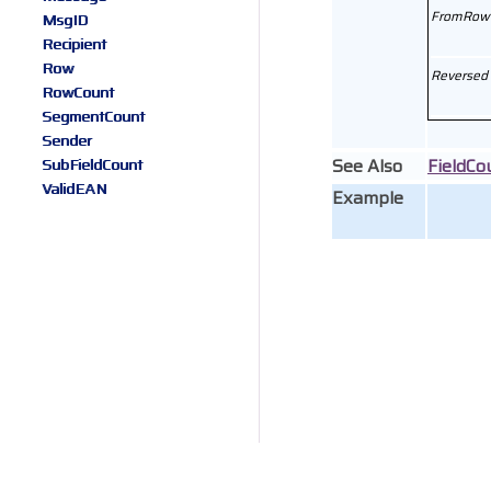
FromRow
MsgID
Recipient
Row
Reversed
RowCount
SegmentCount
Sender
See Also
FieldCo
SubFieldCount
ValidEAN
Example