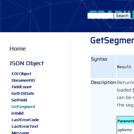
GetSegme
Home
Syntax
JSON Object
Result 
EDI Object
DocumentID
Description
Returns
FieldCount
loaded
GetEDIDate
can be 
GetField
the seg
GetSegment
isValid
LastErrorCode
Paramete
LastErrorText
sgName
Message