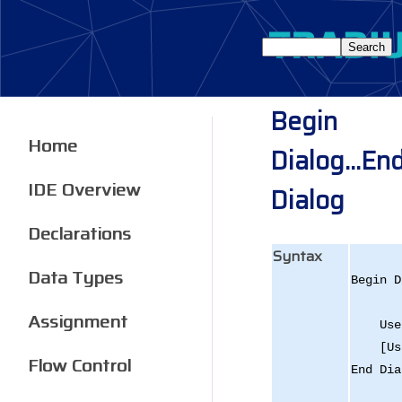
Begin
Home
Dialog...En
IDE Overview
Dialog
Declarations
Syntax
Data Types
Begin D
[
Assignment
User 
[User
Flow Control
End Dia