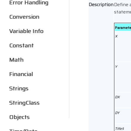
Error Handling
Description
Define 
statem
Conversion
Paramete
Variable Info
X
Constant
Math
Y
Financial
Strings
DX
StringClass
DY
Objects
Title$