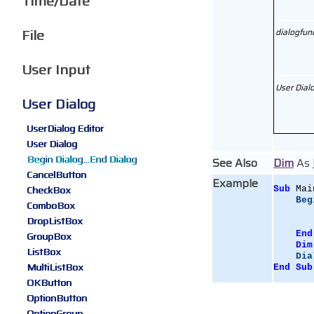
Time/Date
File
dialogfun
User Input
User Dial
User Dialog
UserDialog Editor
User Dialog
Begin Dialog...End Dialog
See Also
Dim
As
CancelButton
Example
CheckBox
Sub
 Mai
Beg
ComboBox
DropListBox
End
GroupBox
Dim
ListBox
Dia
MultiListBox
End
Sub
OKButton
OptionButton
OptionGroup