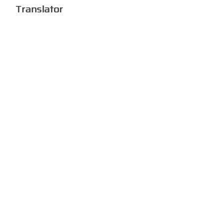
Translator