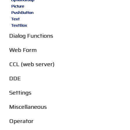
Picture
PushButton
Text
TextBox
Dialog Functions
Web Form
CCL (web server)
DDE
Settings
Miscellaneous
Operator