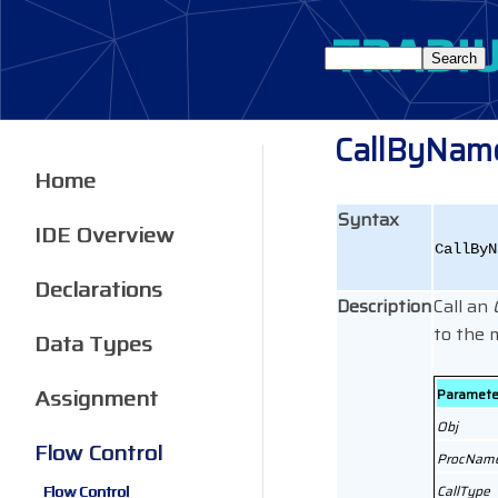
CallByNam
Home
Syntax
IDE Overview
CallByN
Declarations
Description
Call an
to the 
Data Types
Assignment
Paramete
Obj
Flow Control
ProcNam
Flow Control
CallType