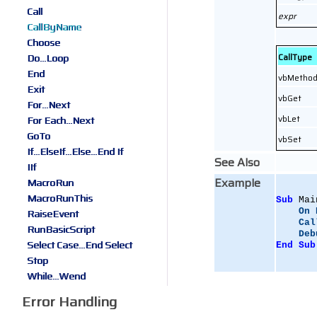
Call
expr
CallByName
Choose
CallType
Do...Loop
End
vbMetho
Exit
vbGet
For...Next
vbLet
For Each...Next
GoTo
vbSet
If...ElseIf...Else...End If
See Also
IIf
Example
MacroRun
MacroRunThis
Sub
 Mai
On
RaiseEvent
Cal
RunBasicScript
Deb
Select Case...End Select
End
Sub
Stop
While...Wend
Error Handling