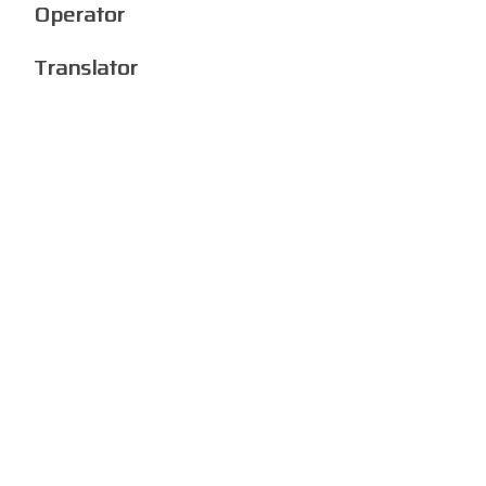
Operator
Translator