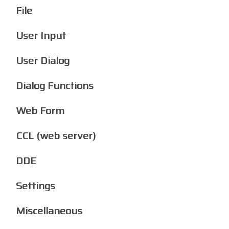
File
User Input
User Dialog
Dialog Functions
Web Form
CCL (web server)
DDE
Settings
Miscellaneous