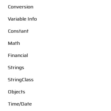
Conversion
Variable Info
Constant
Math
Financial
Strings
StringClass
Objects
Time/Date