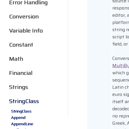
source 
Error Handling
respons
editor,
Conversion
platfor
string 
Variable Info
script l
Constant
field, o
Math
Convers
MultiB
Financial
which g
sequenc
Strings
Latin ch
euro si
StringClass
itself 
decoded
StringClass
no repr
Append
Greek, 
AppendLine