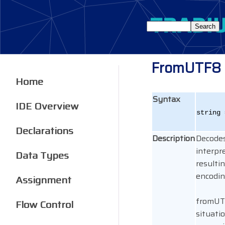
FromUTF8
Home
Syntax
IDE Overview
string 
Declarations
Description
Decodes
interpr
Data Types
resulti
encodin
Assignment
fromUTF
Flow Control
situati