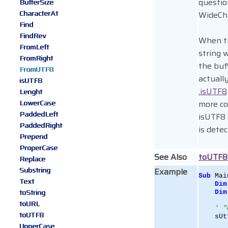
questio
BufferSize
CharacterAt
WideCha
Find
FindRev
When th
FromLeft
string 
FromRight
the buf
FromUTF8
actuall
isUTF8
.isUTF8
Lenght
LowerCase
more co
PaddedLeft
isUTF8
PaddedRight
is dete
Prepend
ProperCase
See Also
toUTF8
Replace
Substring
Example
Sub
 Mai
Text
Dim
toString
Dim
toURL
' "
toUTF8
    sUt
UpperCase