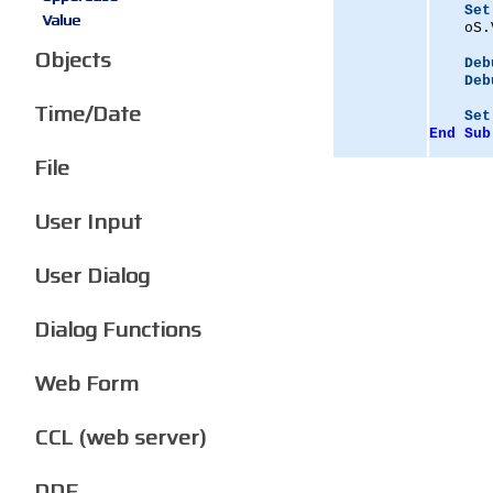
Set
Value
    oS.
Objects
Deb
Deb
Time/Date
Set
End
Sub
File
User Input
User Dialog
Dialog Functions
Web Form
CCL (web server)
DDE