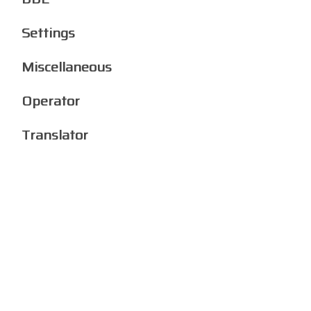
Settings
Miscellaneous
Operator
Translator