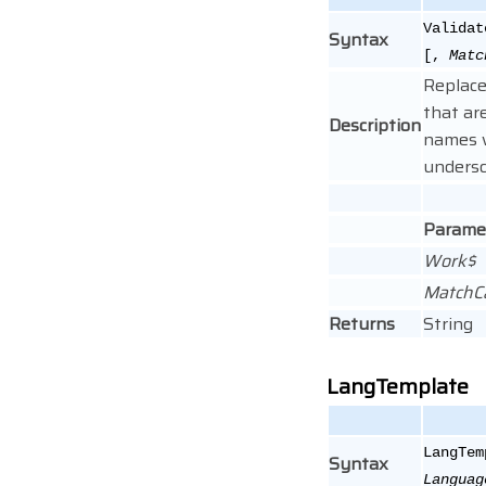
Validat
Syntax
[,
Matc
Replace
that are
Description
names 
undersc
Parame
Work$
MatchC
Returns
String
LangTemplate
LangTem
Syntax
Languag