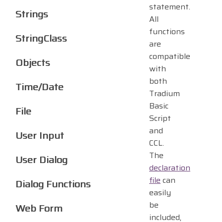
statement.
Strings
All
functions
StringClass
are
compatible
Objects
with
both
Time/Date
Tradium
Basic
File
Script
and
User Input
CCL.
The
User Dialog
declaration
file
can
Dialog Functions
easily
be
Web Form
included,