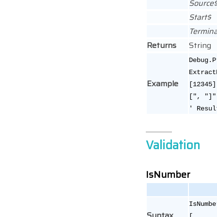
Source
Start$
Termina
Returns
String
Debug.P
Extract
Example
[12345]
[", "]"
' Resul
Validation
IsNumber
IsNumbe
Syntax
[,