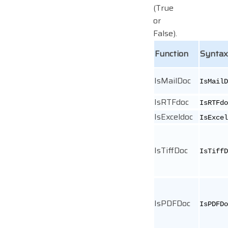
(True
or
False).
Function
Syntax
IsMailDoc
IsMailD
IsRTFdoc
IsRTFdo
IsExceldoc
IsExcel
IsTiffDoc
IsTiffD
IsPDFDoc
IsPDFDo