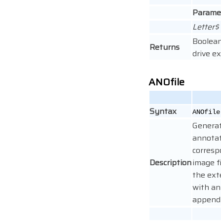
Parame
Letter$
Boolean
Returns
drive ex
ANOfile
Syntax
ANOfile
Genera
annotat
corresp
Description
image f
the ext
with an
appendi