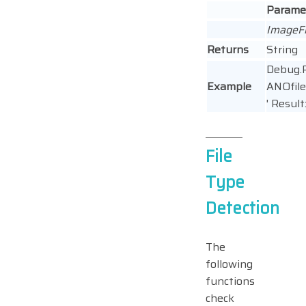
Parame
ImageF
Returns
String
Debug.P
Example
ANOfile(
' Result:
File
Type
Detection
The
following
functions
check