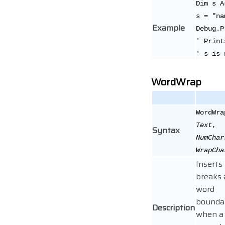
Dim s A
s = "na
Example
Debug.P
' Print
' s is 
WordWrap
WordWra
Text
,
Syntax
NumChar
WrapCha
Inserts 
breaks 
word
bounda
Description
when a 