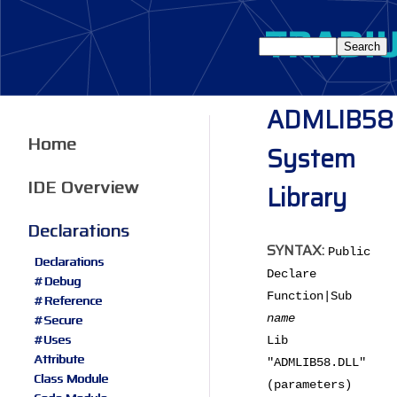
ADMLIB58
Home
System
IDE Overview
Library
Declarations
SYNTAX:
Public
Declarations
Declare
#Debug
Function|Sub
#Reference
#Secure
name
#Uses
Lib
Attribute
"ADMLIB58.DLL"
Class Module
(parameters)