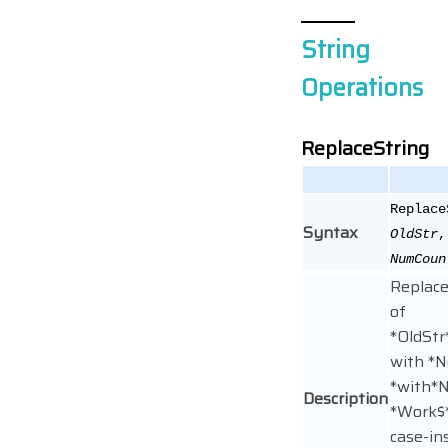
String
Operations
ReplaceString
Replac
Syntax
OldStr
NumCoun
Replace
of
*OldSt
with *
*with*N
Description
*Work$*
case-in