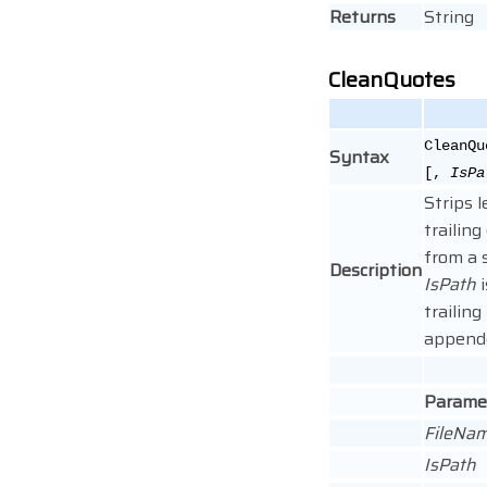
Returns
String
CleanQuotes
CleanQu
Syntax
[,
IsPa
Strips 
trailin
from a 
Description
IsPath
i
trailing
append
Parame
FileNa
IsPath