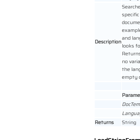
Searche
specific
documen
example,
and lan
Description
looks fo
Returns 
no varia
the lan
empty o
Parame
DocTem
Langua
Returns
String