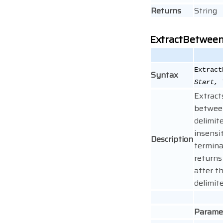
Returns
String
ExtractBetwee
Extract
Syntax
Start, 
Extract
betwee
delimite
insensit
Description
termina
returns
after t
delimite
Parame