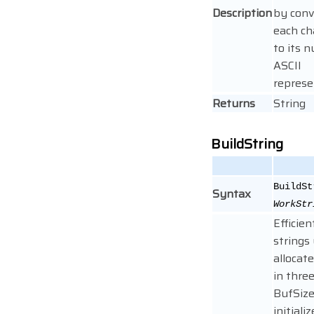
Description
by conv
each ch
to its 
ASCII
represe
Returns
String
BuildString
BuildSt
Syntax
WorkStr
Efficien
strings
allocat
in three
BufSize
initiali