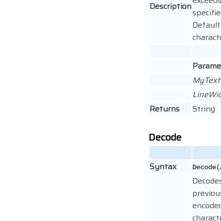
exceeds
Description
specifie
Default
charact
Parame
MyText
LineWi
Returns
String
Decode
Syntax
Decode(
Decode
previou
encode
charact