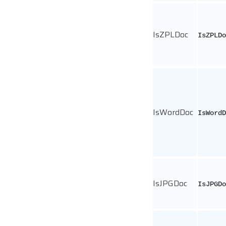
IsZPLDoc
IsZPLDo
IsWordDoc
IsWordD
IsJPGDoc
IsJPGDo