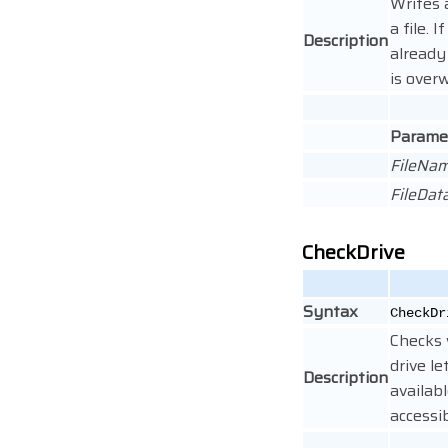
Writes 
a file. I
Description
already 
is overw
Parame
FileNa
FileDat
CheckDrive
Syntax
CheckDr
Checks
drive le
Description
availab
accessib