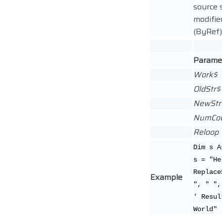
source s
modifie
(ByRef)
Parame
Work$
OldStr$
NewStr
NumCo
Reloop
Dim s A
s = "He
Replace
Example
", " ",
' Resul
World"