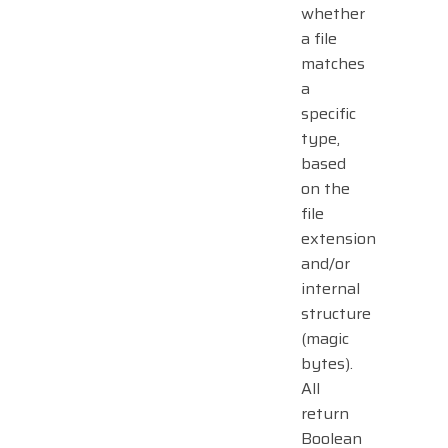
whether
a file
matches
a
specific
type,
based
on the
file
extension
and/or
internal
structure
(magic
bytes).
All
return
Boolean