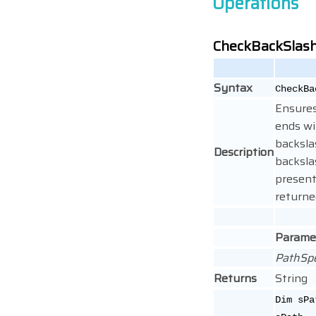
Operations
CheckBackSlas
Syntax
CheckBa
Ensures
ends wit
backslas
Description
backsla
present
returne
Parame
PathSp
Returns
String
Dim sPa