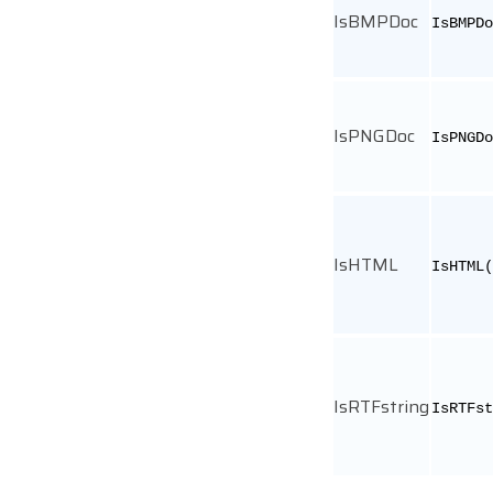
IsBMPDoc
IsBMPDo
IsPNGDoc
IsPNGDo
IsHTML
IsHTML(
IsRTFstring
IsRTFst