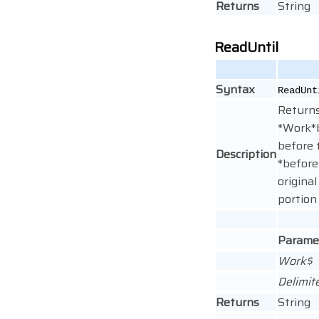
Returns
String
ReadUntil
Syntax
ReadUn
Returns
*Work*b
before 
Description
*before
original
portion
Parame
Work$
Delimit
Returns
String