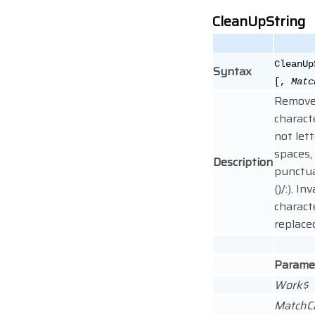
CleanUpString
CleanUp
Syntax
[,
Matc
Removes
charact
not lett
spaces,
Description
punctua
()/:). Inv
charact
replace
Parame
Work$
MatchC