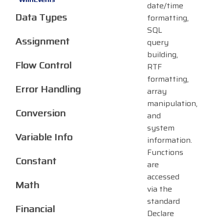
date/time
Data Types
formatting,
SQL
Assignment
query
building,
Flow Control
RTF
formatting,
Error Handling
array
manipulation,
Conversion
and
system
Variable Info
information.
Functions
Constant
are
accessed
Math
via the
standard
Financial
Declare