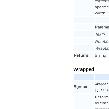
exceeds
specifi
width.
Parame
Text$
NumCh
WrapCh
Returns
String
Wrapped
Wrapped
Syntax
[,
Line
Reforma
so that 