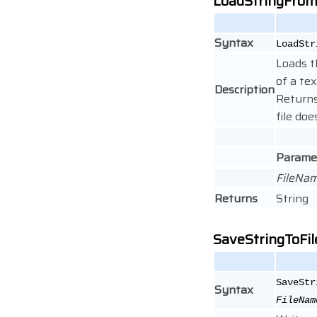
LoadStringFrom
Syntax
LoadStr
Loads t
of a tex
Description
Returns
file doe
Parame
FileNa
Returns
String
SaveStringToFil
SaveStr
Syntax
FileNam