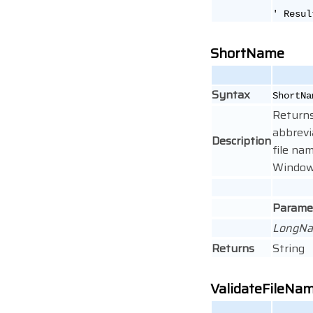
' Resul
ShortName
Syntax
ShortNa
Returns
abbrevi
Description
file na
Windows
Parame
LongN
Returns
String
ValidateFileNa