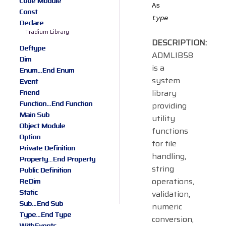
Code Module
As
Const
type
Declare
Tradium Library
DESCRIPTION:
Deftype
ADMLIB58
Dim
is a
Enum...End Enum
system
Event
library
Friend
Function...End Function
providing
Main Sub
utility
Object Module
functions
Option
for file
Private Definition
handling,
Property...End Property
string
Public Definition
operations,
ReDim
Static
validation,
Sub...End Sub
numeric
Type...End Type
conversion,
WithEvents