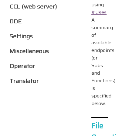
using
CCL (web server)
#Uses
.
A
DDE
summary
of
Settings
available
Miscellaneous
endpoints
(or
Operator
Subs
and
Translator
Functions)
is
specified
below.
File