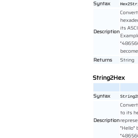
Syntax
Hex2Str
Convert
hexadec
its ASCI
Description
Exampl
"48656
becomes
Returns
String
String2Hex
Syntax
String2
Convert
to its 
Description
represe
"Hello"
"48656