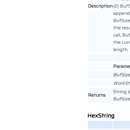
Description
(2) BufS
append 
BufSize
the res
call, Bu
the cur
length.
Parame
BufSiz
WorkSt
String 
Returns
BufSize 
HexString