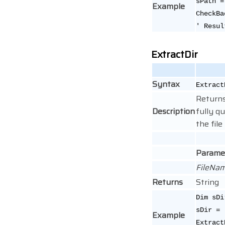
sPath =
Example
CheckBa
' Resul
ExtractDir
Syntax
Extract
Returns
Description
fully qu
the fil
Parame
FileNa
Returns
String
Dim sDi
sDir =
Example
Extract