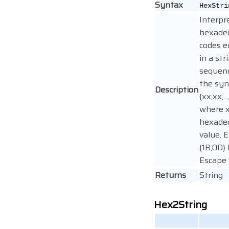
Syntax
HexStri
Interpr
hexade
codes 
in a str
sequen
the sy
Description
{xx,xx,..
where x
hexade
value. 
{1B,0D}
Escape 
Returns
String
Hex2String