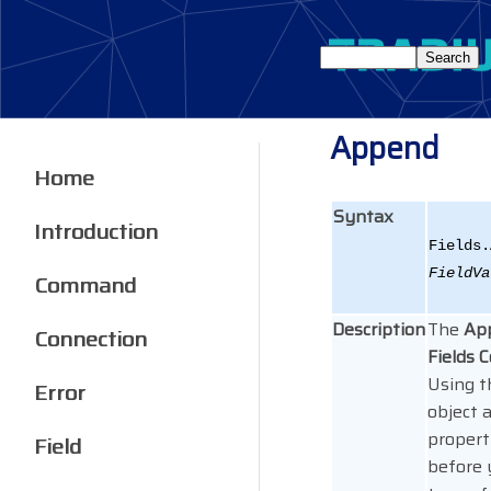
Append
Home
Syntax
Introduction
Fields.
FieldVa
Command
Description
The
Ap
Connection
Fields C
Using t
Error
object 
propert
Field
before 