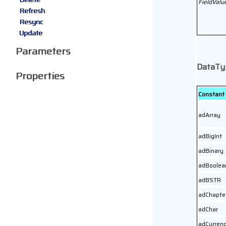
FieldValu
Refresh
Resync
Update
Parameters
DataTy
Properties
Constant
adArray
adBigInt
adBinary
adBoolea
adBSTR
adChapte
adChar
adCurren