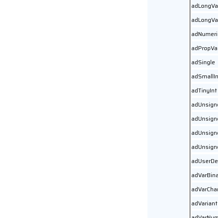
adLongVa
adLongVa
adNumeri
adPropVa
adSingle
adSmallIn
adTinyInt
adUnsign
adUnsign
adUnsign
adUnsign
adUserDe
adVarBin
adVarCha
adVariant
adVarNum