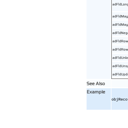
adFldLon
adFldMay
adFldMay
adFldNeg
adFldRow
adFldRow
adFldUnk
adFldUns
adFldUpd
See Also
Example
objReco