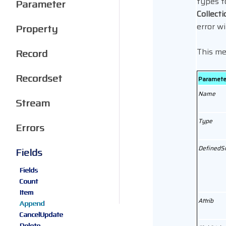
types f
Parameter
Collecti
error wi
Property
This me
Record
Recordset
Paramete
Name
Stream
Type
Errors
DefinedS
Fields
Fields
Count
Item
Attrib
Append
CancelUpdate
Delete