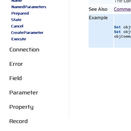
The
Co
Name
NamedParameters
See Also
Comma
Prepared
Example
State
Cancel
Set
 obj
CreateParameter
Set
 obj
objComm
Execute
Connection
Error
Field
Parameter
Property
Record