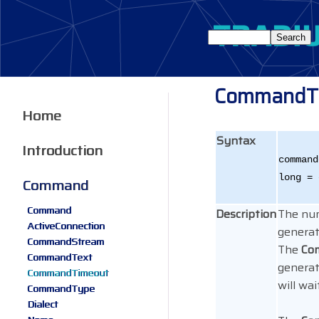
CommandT
Home
Syntax
Introduction
command
long = 
Command
Command
Description
The num
ActiveConnection
generat
CommandStream
The
Co
CommandText
generat
CommandTimeout
will wai
CommandType
Dialect