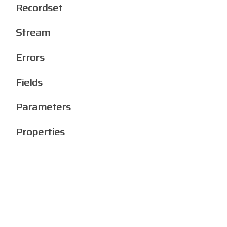
Recordset
Stream
Errors
Fields
Parameters
Properties