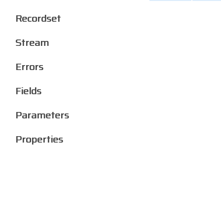
Recordset
Stream
Errors
Fields
Parameters
Properties