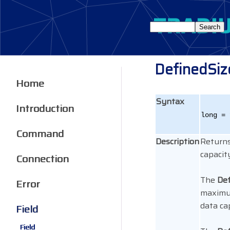
DefinedSiz
Home
Syntax
Introduction
long = 
Command
Description
Returns
capacit
Connection
The
Def
Error
maximum
data ca
Field
Field