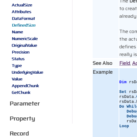
The
Def
ActualSize
to crea
Attributes
already
DataFormat
DefinedSize
The co
Name
the act
NumericScale
OriginalValue
defines
Precision
really is
Status
See Also
Field
,
Ac
Type
Example
UnderlyingValue
Value
Dim
 rsD
AppendChunk
GetChunk
Set
 rsD
rsData.
Parameter
rsData.
Do
Whil
Debu
Property
Debu
   rsDa
Loop
Record