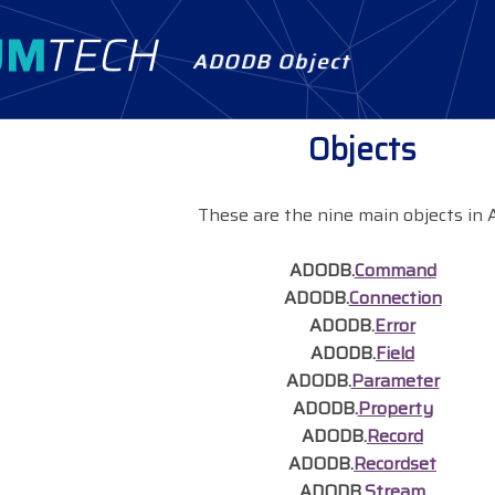
ADODB Object
Objects
These are the nine main objects in 
ADODB.
Command
ADODB.
Connection
ADODB.
Error
ADODB.
Field
ADODB.
Parameter
ADODB.
Property
ADODB.
Record
ADODB.
Recordset
ADODB.
Stream