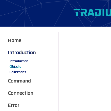
Home
Introduction
Introduction
Objects
Collections
Command
Connection
Error