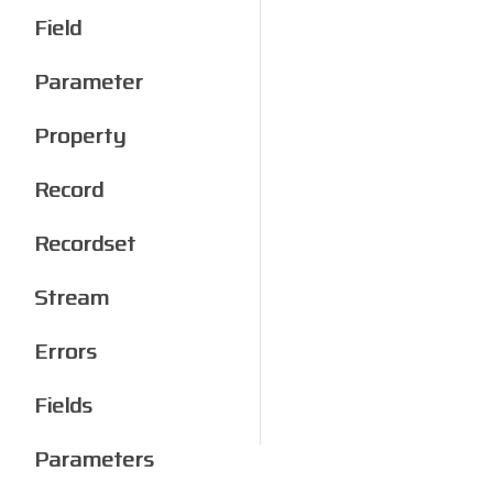
Field
Parameter
Property
Record
Recordset
Stream
Errors
Fields
Parameters