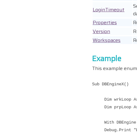
S
LoginTimeout
d
Properties
R
Version
R
Workspaces
R
Example
This example enume
Sub DBEngineX()
Dim wrkLoop As 
Dim prpLoop As 
With DBEngine
Debug.Print "DB