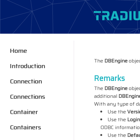
Home
The
DBEngine
objec
Introduction
Remarks
Connection
The
DBEngine
objec
Connections
additional
DBEngin
With any type of da
Container
Use the
Versi
Use the
Logi
Containers
ODBC information
Use the
Defa