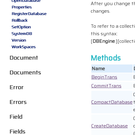
OpenDatabase
After you change 
Properties
changes.
RegisterDatabase
Rollback
To refer to a collec
SetOption
this syntax:
SystemDB
Version
[
DBEngine
.][collec
WorkSpaces
Methods
Document
Name
Documents
BeginTrans
CommitTrans
Error
Errors
CompactDatabase
Field
CreateDatabase
Fields