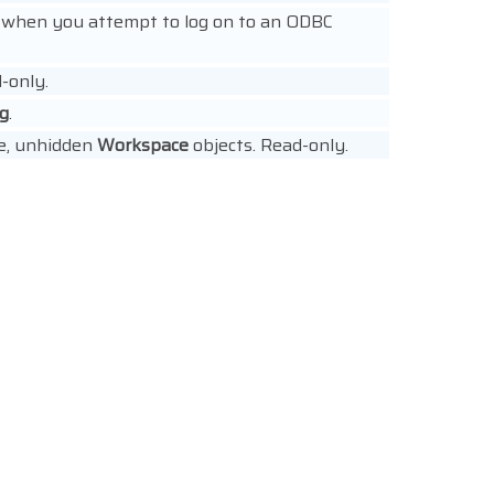
s when you attempt to log on to an ODBC
d-only.
ng
.
ive, unhidden
Workspace
objects. Read-only.