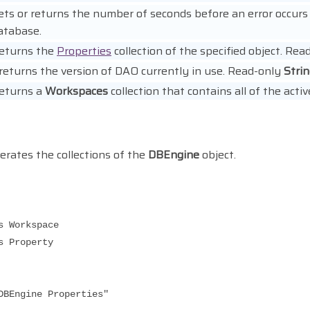
ets or returns the number of seconds before an error occur
atabase.
eturns the
Properties
collection of the specified object. Rea
returns the version of DAO currently in use. Read-only
Stri
eturns a
Workspaces
collection that contains all of the act
rates the collections of the
DBEngine
object.
Workspace
Property
Engine Properties"