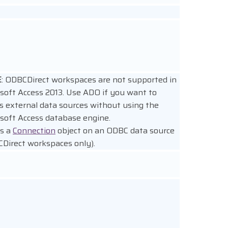
E
: ODBCDirect workspaces are not supported in
soft Access 2013. Use ADO if you want to
s external data sources without using the
soft Access database engine.
s a
Connection
object on an ODBC data source
Direct workspaces only).