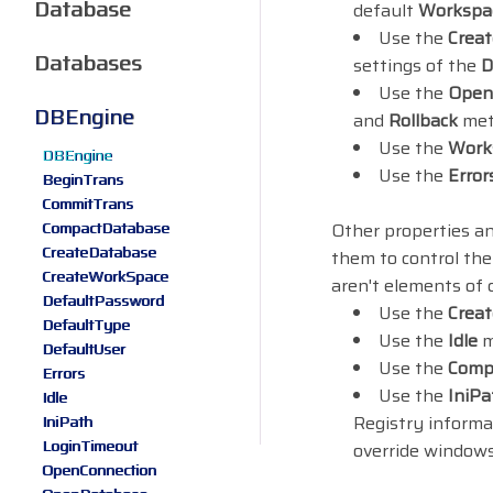
Database
default
Workspa
Use the
Crea
Databases
settings of the
D
Use the
Open
DBEngine
and
Rollback
meth
Use the
Work
DBEngine
Use the
Error
BeginTrans
CommitTrans
CompactDatabase
Other properties a
CreateDatabase
them to control the
CreateWorkSpace
aren't elements of c
DefaultPassword
Use the
Crea
DefaultType
Use the
Idle
m
DefaultUser
Use the
Comp
Errors
Use the
IniPa
Idle
Registry informa
IniPath
LoginTimeout
override windows
OpenConnection