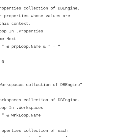
erties collection of DBEngine,
roperties whose values are
is context.
p In .Properties
e Next
& prpLoop.Name & " = " _
 0
kspaces collection of DBEngine"
spaces collection of DBEngine.
p In .Workspaces
 & wrkLoop.Name
erties collection of each