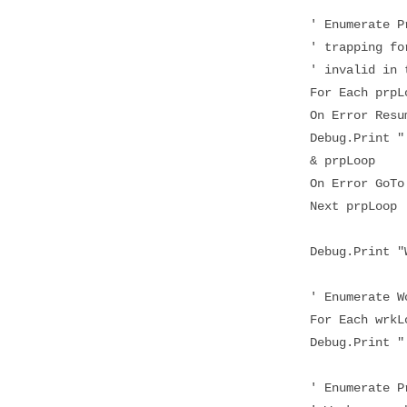
' Enumerate Prop
' trapping for p
' invalid in th
For Each prpLoo
On Error Resum
Debug.Print " " 
& prpLoop
On Error GoTo
Next prpLoop
Debug.Print "Wor
' Enumerate Work
For Each wrkLoo
Debug.Print " "
' Enumerate Prop