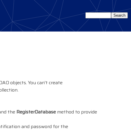
 DAO objects. You can't create
llection.
 and the
RegisterDatabase
method to provide
ntification and password for the