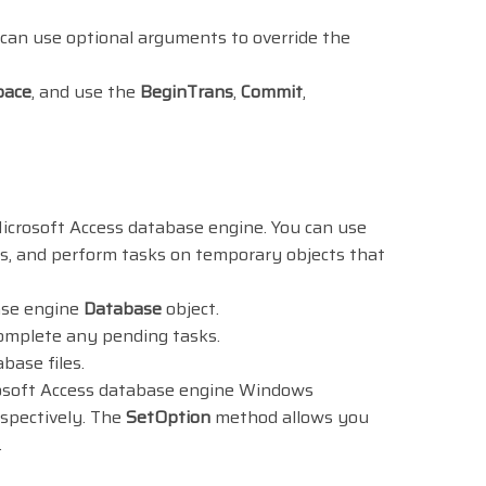
 can use optional arguments to override the
pace
, and use the
BeginTrans
,
Commit
,
icrosoft Access database engine. You can use
es, and perform tasks on temporary objects that
ase engine
Database
object.
omplete any pending tasks.
ase files.
crosoft Access database engine Windows
espectively. The
SetOption
method allows you
.