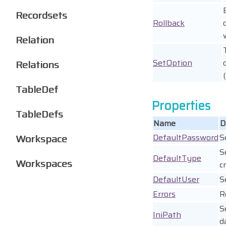
Recordsets
Rollback
Relation
SetOption
Relations
TableDef
Properties
TableDefs
Name
D
Workspace
DefaultPassword
S
S
DefaultType
Workspaces
c
DefaultUser
S
Errors
R
S
IniPath
d