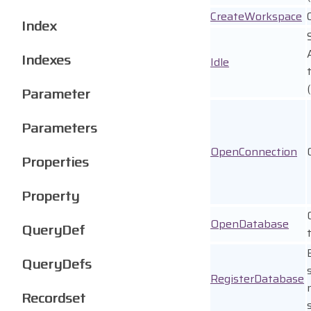
CreateWorkspace
Index
Indexes
Idle
Parameter
Parameters
OpenConnection
Properties
Property
OpenDatabase
QueryDef
QueryDefs
RegisterDatabase
Recordset