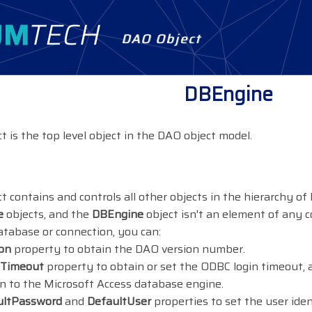
DAO Object
DBEngine
t is the top level object in the DAO object model.
t contains and controls all other objects in the hierarchy of
e
objects, and the
DBEngine
object isn't an element of any co
tabase or connection, you can:
on
property to obtain the DAO version number.
nTimeout
property to obtain or set the ODBC login timeout,
 to the Microsoft Access database engine.
ultPassword
and
DefaultUser
properties to set the user ide