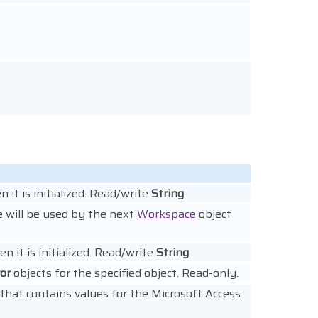
 it is initialized. Read/write
String
.
e will be used by the next
Workspace
object
n it is initialized. Read/write
String
.
ror
objects for the specified object. Read-only.
that contains values for the Microsoft Access