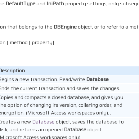
the
DefaultType
and
IniPath
property settings, only subse
tion that belongs to the
DBEngine
object, or to refer to a me
tion | method | property]
Description
Begins a new transaction. Read/write
Database
.
Ends the current transaction and saves the changes.
Copies and compacts a closed database, and gives you
the option of changing its version, collating order, and
encryption. (Microsoft Access workspaces only). .
Creates a new
Database
object, saves the database to
disk, and returns an opened
Database
object
(Microsoft Access workspaces only). .