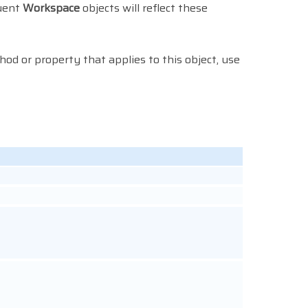
quent
Workspace
objects will reflect these
thod or property that applies to this object, use