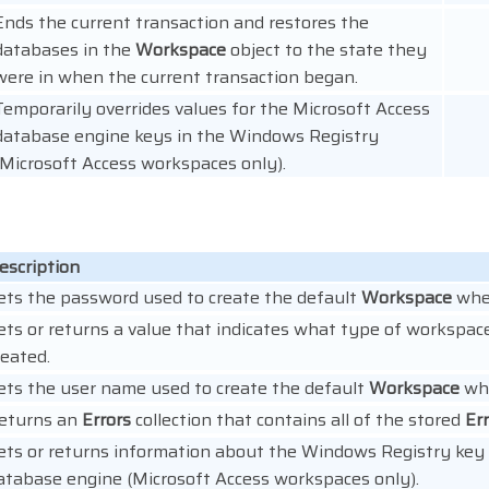
Ends the current transaction and restores the
databases in the
Workspace
object to the state they
were in when the current transaction began.
Temporarily overrides values for the Microsoft Access
database engine keys in the Windows Registry
(Microsoft Access workspaces only).
escription
ets the password used to create the default
Workspace
when
ets or returns a value that indicates what type of workspac
reated.
ets the user name used to create the default
Workspace
whe
eturns an
Errors
collection that contains all of the stored
Er
ets or returns information about the Windows Registry key 
atabase engine (Microsoft Access workspaces only).