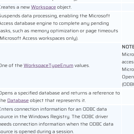
Creates a new
Workspace
object.
Suspends data processing, enabling the Microsoft
Access database engine to complete any pending
tasks, such as memory optimization or page timeouts
(Microsoft Access workspaces only).
NOT
Micro
acces
One of the
WorkspaceTypeEnum
values.
Micro
Open
(ODBC
Opens a specified database and returns a reference to
the
Database
object that represents it.
Enters connection information for an ODBC data
source in the Windows Registry. The ODBC driver
needs connection information when the ODBC data
source is opened during a session.