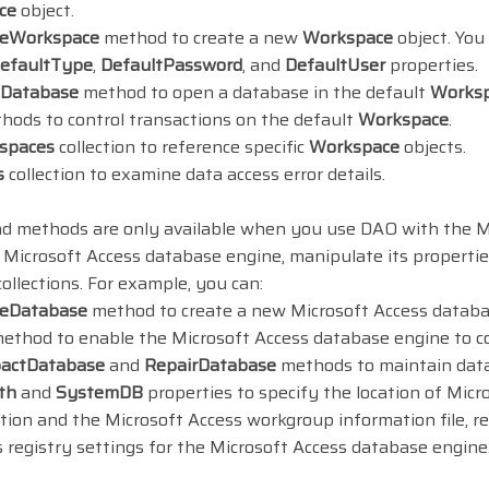
ce
object.
teWorkspace
method to create a new
Workspace
object. You
efaultType
,
DefaultPassword
, and
DefaultUser
properties.
Database
method to open a database in the default
Works
ods to control transactions on the default
Workspace
.
spaces
collection to reference specific
Workspace
objects.
s
collection to examine data access error details.
nd methods are only available when you use DAO with the M
 Microsoft Access database engine, manipulate its properti
ollections. For example, you can:
teDatabase
method to create a new Microsoft Access datab
ethod to enable the Microsoft Access database engine to c
actDatabase
and
RepairDatabase
methods to maintain datab
th
and
SystemDB
properties to specify the location of Mi
tion and the Microsoft Access workgroup information file, r
 registry settings for the Microsoft Access database engine