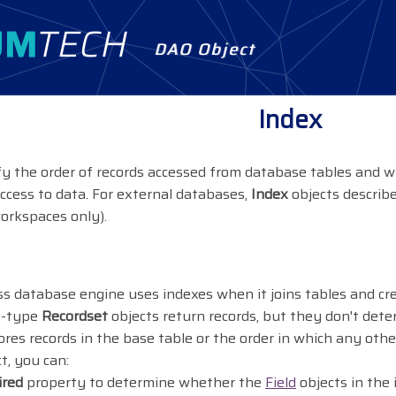
DAO Object
Index
fy the order of records accessed from database tables and wh
access to data. For external databases,
Index
objects describe
orkspaces only).
s database engine uses indexes when it joins tables and c
le-type
Recordset
objects return records, but they don't dete
res records in the base table or the order in which any oth
t, you can:
ired
property to determine whether the
Field
objects in the 