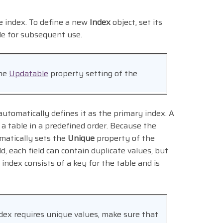
e index. To define a new
Index
object, set its
le for subsequent use.
the
Updatable
property setting of the
utomatically defines it as the primary index. A
n a table in a predefined order. Because the
matically sets the
Unique
property of the
ld, each field can contain duplicate values, but
index consists of a key for the table and is
dex requires unique values, make sure that