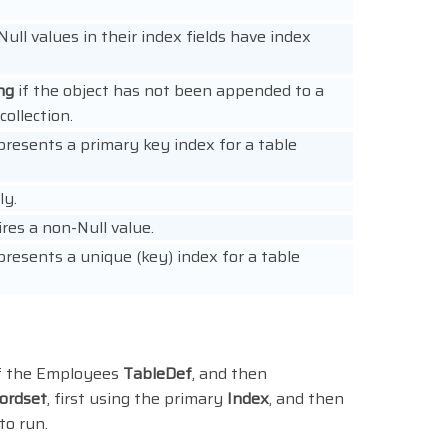
ull values in their index fields have index
ng
if the object has not been appended to a
ollection.
presents a primary key index for a table
ly.
res a non-Null value.
presents a unique (key) index for a table
of the Employees
TableDef
, and then
ordset
, first using the primary
Index
, and then
to run.