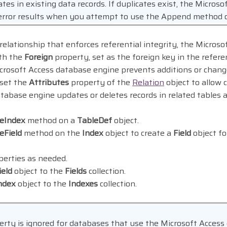
ates in existing data records. If duplicates exist, the Micros
 error results when you attempt to use the Append method 
elationship that enforces referential integrity, the Micros
ith the
Foreign
property, set as the foreign key in the refere
icrosoft Access database engine prevents additions or chang
 set the
Attributes
property of the
Relation
object to allow 
tabase engine updates or deletes records in related tables 
teIndex
method on a
TableDef
object.
eField
method on the
Index
object to create a
Field
object fo
erties as needed.
ield
object to the
Fields
collection.
ndex
object to the
Indexes
collection.
rty is ignored for databases that use the Microsoft Access