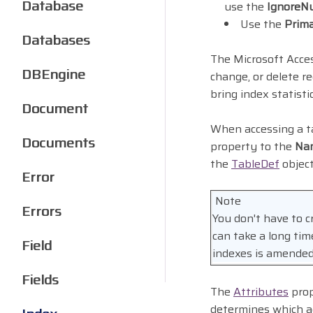
Database
use the
IgnoreNu
Use the
Prim
Databases
The Microsoft Acces
DBEngine
change, or delete r
bring index statisti
Document
When accessing a 
Documents
property to the
Na
the
TableDef
objec
Error
Note
Errors
You don't have to cr
can take a long ti
Field
indexes is amended
Fields
The
Attributes
prop
determines which ac