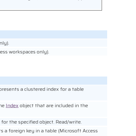
ly).
cess workspaces only).
presents a clustered index for a table
the
Index
object that are included in the
 for the specified object. Read/write.
s a foreign key in a table (Microsoft Access