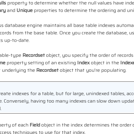
lls
property to determine whether the null values have inde
ary
and
Unique
properties to determine the ordering and un
s database engine maintains all base table indexes automat
ecords from the base table. Once you create the database, u
cs up-to-date.
table-type
Recordset
object, you specify the order of records
me
property setting of an existing
Index
object in the
Index
t underlying the
Recordset
object that you're populating.
eate indexes for a table, but for large, unindexed tables, acc
me. Conversely, having too many indexes can slow down updat
.
erty of each
Field
object in the index determines the order
cess techniques to use for that index.