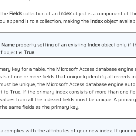
 the
Fields
collection of an
Index
object is a component of th
ou append it to a collection, making the
Index
object availab
e
Name
property setting of an existing
Index
object only if 
f
object is
True
.
ary key for a table, the Microsoft Access database engine a
ts of one or more fields that uniquely identify all records i
 must be unique, the Microsoft Access database engine auto
t to
True
. If the primary index consists of more than one fie
values from all the indexed fields must be unique. A primary 
he same fields as the primary key.
a complies with the attributes of your new index. If your in