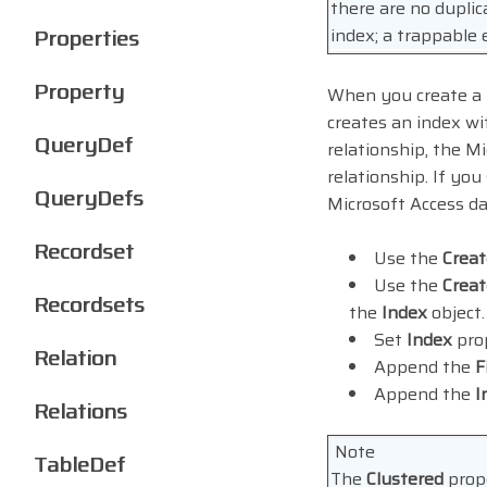
there are no duplic
Properties
index; a trappable
Property
When you create a r
creates an index w
QueryDef
relationship, the M
relationship. If you
QueryDefs
Microsoft Access da
Recordset
Use the
Crea
Use the
Creat
Recordsets
the
Index
object.
Set
Index
prop
Relation
Append the
F
Append the
I
Relations
Note
TableDef
The
Clustered
prope