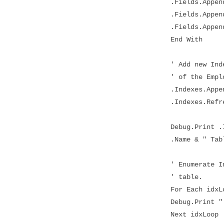
.Fields.Append .
.Fields.Append .
.Fields.Append .
End With
' Add new Index 
' of the Employe
.Indexes.Appen
.Indexes.Refre
Debug.Print .Ind
.Name & " Tabl
' Enumerate Inde
' table.
For Each idxLoo
Debug.Print " "
Next idxLoop