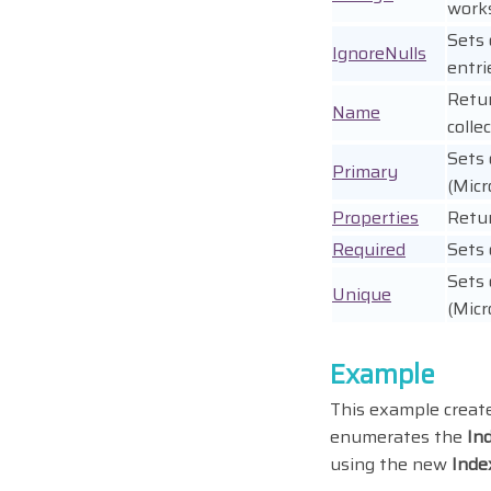
works
Sets 
IgnoreNulls
entri
Retur
Name
colle
Sets 
Primary
(Micr
Properties
Retu
Required
Sets 
Sets 
Unique
(Micr
Example
This example creat
enumerates the
In
using the new
Inde