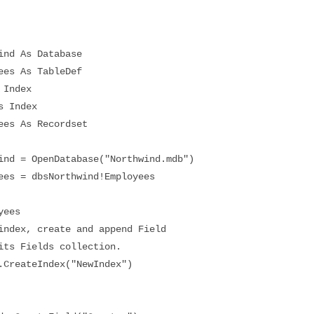
d As Database
s As TableDef
Index
 Index
s As Recordset
 = OpenDatabase("Northwind.mdb")
 = dbsNorthwind!Employees
ees
ex, create and append Field
 Fields collection.
eateIndex("NewIndex")