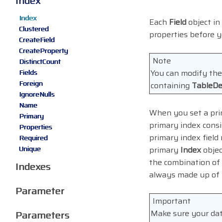
Index
Index
Each
Field
object in
Clustered
properties before y
CreateField
CreateProperty
Note
DistinctCount
You can modify th
Fields
Foreign
containing
TableDe
IgnoreNulls
Name
When you set a prim
Primary
primary index consis
Properties
primary index field
Required
Unique
primary
Index
objec
the combination of 
Indexes
always made up of t
Parameter
Important
Make sure your dat
Parameters