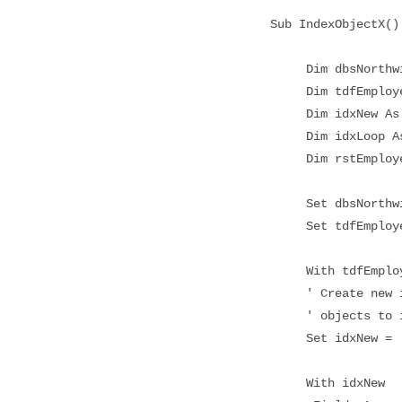
Sub IndexObjectX()
Dim dbsNorthwin
Dim tdfEmployee
Dim idxNew As 
Dim idxLoop As
Dim rstEmployee
Set dbsNorthwind
Set tdfEmployees
With tdfEmploy
' Create new ind
' objects to its
Set idxNew = .Cr
With idxNew