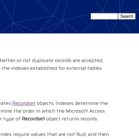
ether or not duplicate records are accepted,
 the indexes established for external tables
reates
Recordset
objects. Indexes determine the
rmine the order in which the Microsoft Access
er type of
Recordset
object returns records.
index require values that are not Null, and then