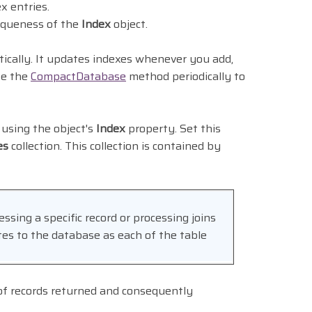
x entries.
iqueness of the
Index
object.
ically. It updates indexes whenever you add,
se the
CompactDatabase
method periodically to
 using the object's
Index
property. Set this
es
collection. This collection is contained by
essing a specific record or processing joins
es to the database as each of the table
 of records returned and consequently