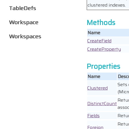
clustered indexes.
TableDefs
Methods
Workspace
Name
Workspaces
CreateField
CreateProperty
Properties
Name
Descr
Sets 
Clustered
(Micr
Retur
DistinctCount
assoc
Fields
Retu
Retur
Foreign