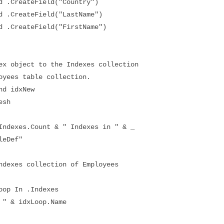
CreateField("Country")
CreateField("LastName")
CreateField("FirstName")
object to the Indexes collection
es table collection.
d idxNew
sh
exes.Count & " Indexes in " & _
eDef"
xes collection of Employees
p In .Indexes
 & idxLoop.Name