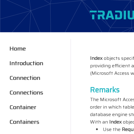
Home
Index
objects speci
Introduction
providing efficient 
(Microsoft Access w
Connection
Remarks
Connections
The Microsoft Acces
Container
order in which tab
database engine sto
Containers
With an
Index
objec
Use the
Requ