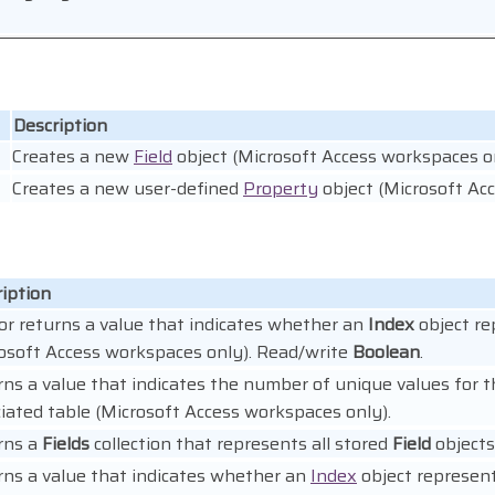
Description
Creates a new
Field
object (Microsoft Access workspaces on
Creates a new user-defined
Property
object (Microsoft Ac
iption
or returns a value that indicates whether an
Index
object re
osoft Access workspaces only). Read/write
Boolean
.
ns a value that indicates the number of unique values for 
iated table (Microsoft Access workspaces only).
rns a
Fields
collection that represents all stored
Field
objects
ns a value that indicates whether an
Index
object represent