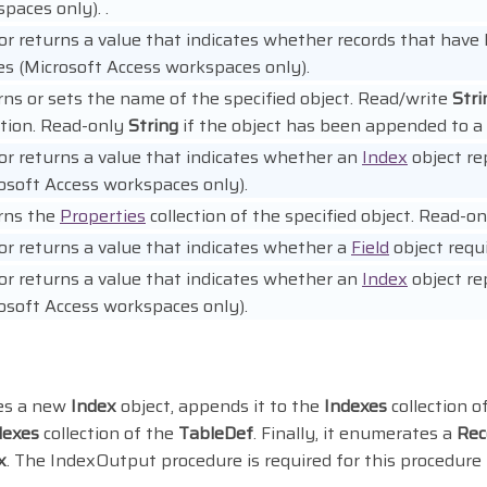
paces only). .
or returns a value that indicates whether records that have N
es (Microsoft Access workspaces only).
ns or sets the name of the specified object. Read/write
Stri
ction. Read-only
String
if the object has been appended to a c
or returns a value that indicates whether an
Index
object re
osoft Access workspaces only).
rns the
Properties
collection of the specified object. Read-on
or returns a value that indicates whether a
Field
object requi
or returns a value that indicates whether an
Index
object re
osoft Access workspaces only).
es a new
Index
object, appends it to the
Indexes
collection 
dexes
collection of the
TableDef
. Finally, it enumerates a
Rec
x
. The IndexOutput procedure is required for this procedure 