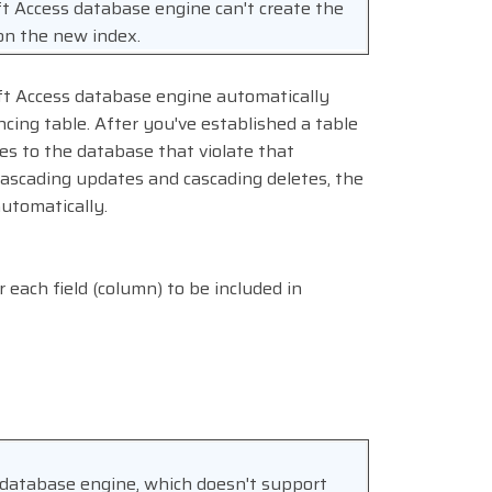
oft Access database engine can't create the
on the new index.
oft Access database engine automatically
ncing table. After you've established a table
es to the database that violate that
cascading updates and cascading deletes, the
automatically.
r each field (column) to be included in
 database engine, which doesn't support