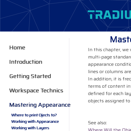
Maste
Home
In this chapter, we
multi-page standard
Introduction
appearance conditio
lines or columns are
Getting Started
In addition, it is f
terms of content in
Workspace Technics
defined for each la
objects assigned to 
Mastering Appearance
Where to print Ojects to?
Working with Appearance
See also:
Working with Layers
Where Will the Obj