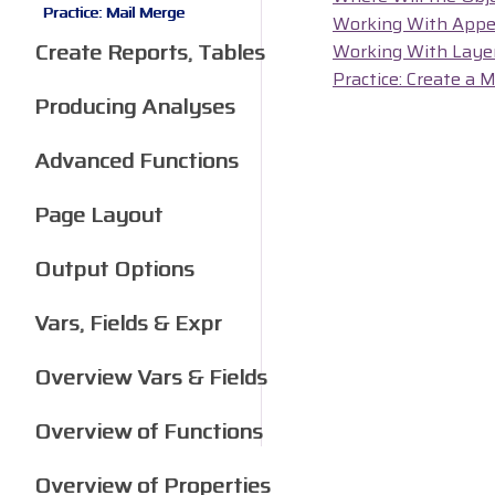
Practice: Mail Merge
Working With Appe
Create Reports, Tables
Working With Laye
Practice: Create a 
Producing Analyses
Advanced Functions
Page Layout
Output Options
Vars, Fields & Expr
Overview Vars & Fields
Overview of Functions
Overview of Properties