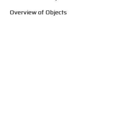
Overview of Objects