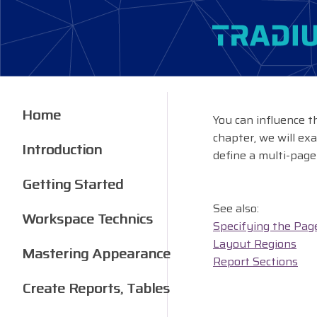
Home
You can influence t
chapter, we will exa
Introduction
define a multi-page
Getting Started
See also:
Workspace Technics
Specifying the Pag
Layout Regions
Mastering Appearance
Report Sections
Create Reports, Tables