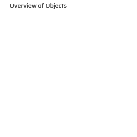
Overview of Objects