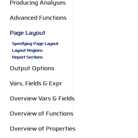
Producing Analyses
Advanced Functions
Page Layout
Specifying Page Layout
Layout Regions
Report Sections
Output Options
Vars, Fields & Expr
Overview Vars & Fields
Overview of Functions
Overview of Properties