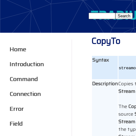
CopyTo
Home
Syntax
Introduction
stream
Command
Description
Copies 
Stream
Connection
The
Co
Error
source
Stream
Field
the typ