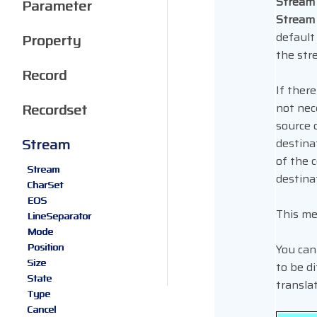
Stream
Parameter
Stream
default
Property
the str
Record
If there
Recordset
not nec
source 
Stream
destina
of the 
Stream
destina
CharSet
EOS
This me
LineSeparator
Mode
Position
You can
Size
to be d
State
transla
Type
Cancel