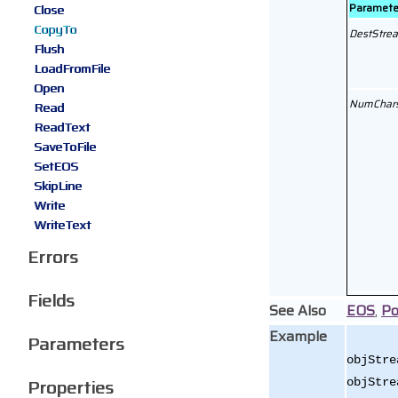
Paramete
Close
CopyTo
DestStre
Flush
LoadFromFile
Open
NumChar
Read
ReadText
SaveToFile
SetEOS
SkipLine
Write
WriteText
Errors
Fields
See Also
EOS
,
Po
Example
Parameters
objStre
Properties
objStre