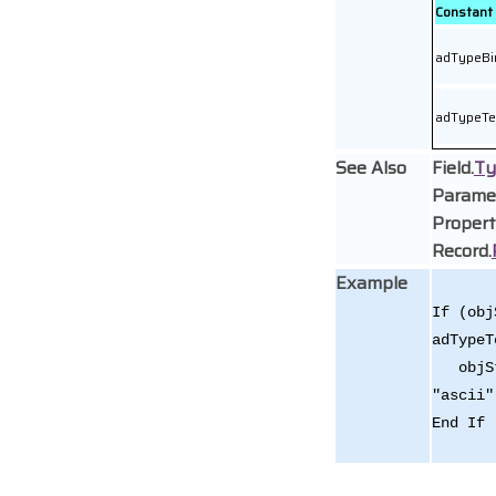
Constant
adTypeBi
adTypeTe
See Also
Field.
Ty
Parame
Propert
Record.
Example
If (obj
adTypeT
objStr
"ascii"
End If