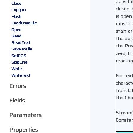
object i
Close
closed, 
CopyTo
is open
Flush
LoadFromFile
must be
Open
start of
Read
the obj
ReadText
the
Pos
SaveToFile
zero, th
SetEOS
read-onl
SkipLine
Write
For tex
WriteText
charact
Errors
translat
the
Cha
Fields
Strea
Parameters
Consta
Properties