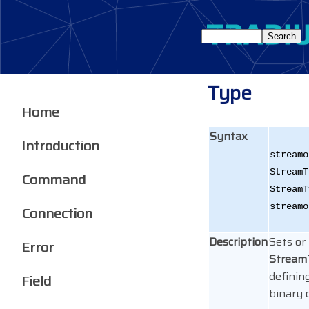
Type
Home
Syntax
Introduction
streamo
StreamT
Command
StreamT
streamo
Connection
Description
Sets or
Error
Strea
defining
Field
binary o