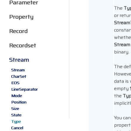
Parameter
The
Ty
or retu
Property
Strea
constan
Record
whether
Recordset
Stream
binary.
Stream
The defa
Stream
Howeve
CharSet
data is
EOS
empty
LineSeparator
the
Ty
Mode
Position
implicit
Size
State
You can
Type
propert
Cancel