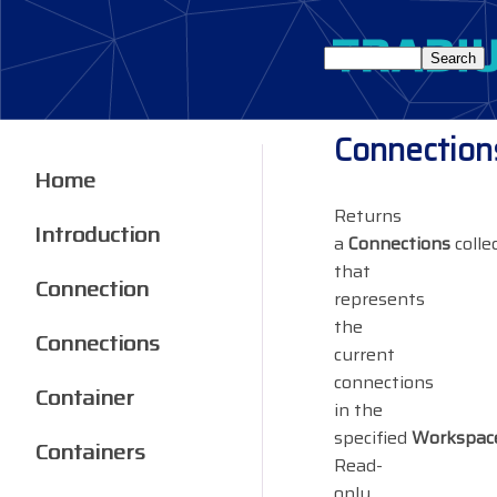
Connection
Home
Returns
Introduction
a
Connections
colle
that
Connection
represents
the
Connections
current
connections
Container
in the
specified
Workspac
Containers
Read-
only.