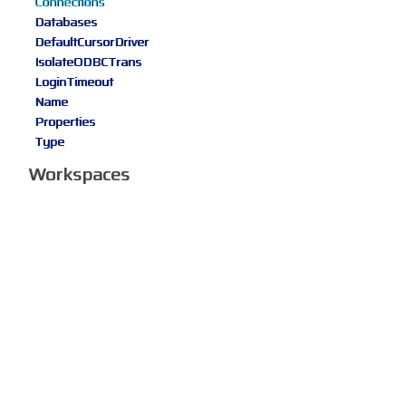
Connections
Databases
DefaultCursorDriver
IsolateODBCTrans
LoginTimeout
Name
Properties
Type
Workspaces