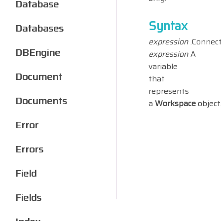
Database
Syntax
Databases
expression
.Connect
DBEngine
expression
A
variable
Document
that
represents
Documents
a
Workspace
object
Error
Errors
Field
Fields