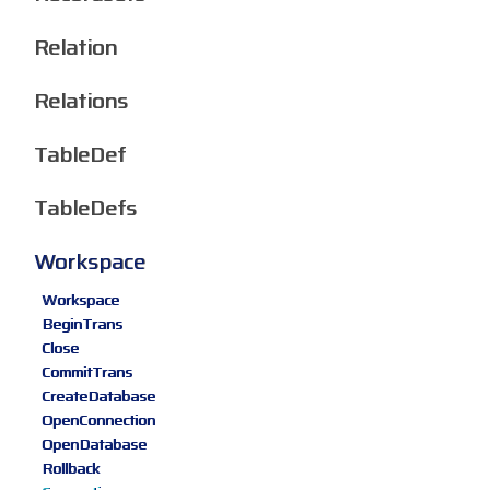
Relation
Relations
TableDef
TableDefs
Workspace
Workspace
BeginTrans
Close
CommitTrans
CreateDatabase
OpenConnection
OpenDatabase
Rollback