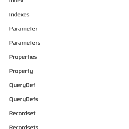
Index
Indexes
Parameter
Parameters
Properties
Property
QueryDef
QueryDefs
Recordset
Recordsets