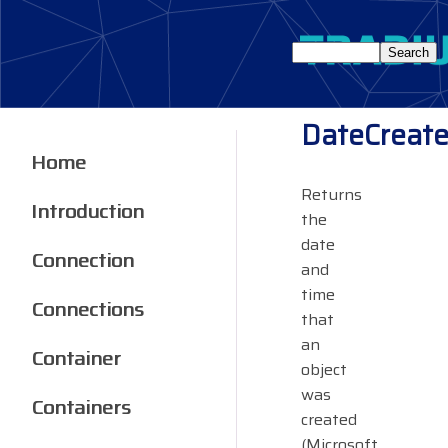
DateCreat
Home
Returns
Introduction
the
date
Connection
and
time
Connections
that
an
Container
object
was
Containers
created
(Microsoft