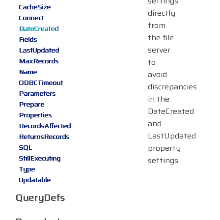
settings
CacheSize
directly
Connect
from
DateCreated
the file
Fields
server
LastUpdated
MaxRecords
to
Name
avoid
ODBCTimeout
discrepancies
Parameters
in the
Prepare
DateCreated
Properties
and
RecordsAffected
LastUpdated
ReturnsRecords
property
SQL
StillExecuting
settings.
Type
Updatable
QueryDefs