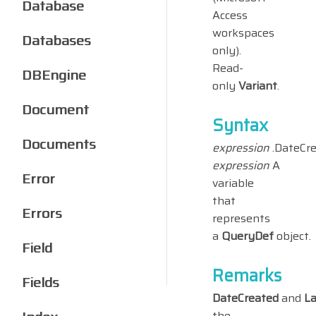
Database
Access
workspaces
Databases
only).
Read-
DBEngine
only
Variant
.
Document
Syntax
Documents
expression
.DateCr
expression
A
Error
variable
that
Errors
represents
a
QueryDef
object.
Field
Remarks
Fields
DateCreated
and
L
the