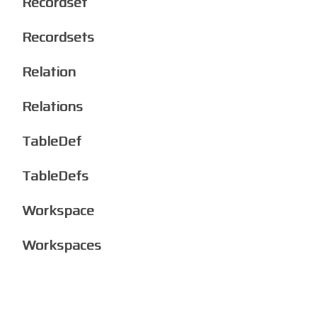
Recordset
Recordsets
Relation
Relations
TableDef
TableDefs
Workspace
Workspaces