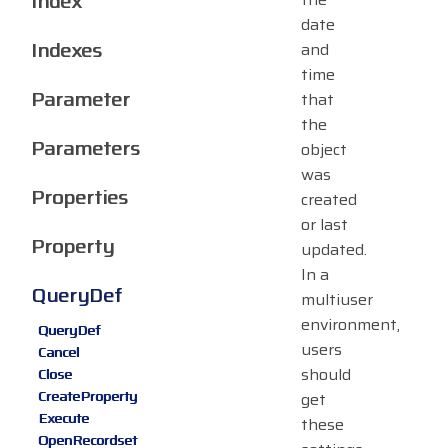
Index
date
Indexes
and
time
Parameter
that
the
Parameters
object
was
Properties
created
or last
Property
updated.
In a
QueryDef
multiuser
environment,
QueryDef
users
Cancel
should
Close
CreateProperty
get
Execute
these
OpenRecordset