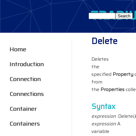
Delete
Home
Deletes
Introduction
the
specified
Property
o
Connection
from
the
Properties
colle
Connections
Syntax
Container
expression
.Delete(
Containers
expression
A
variable