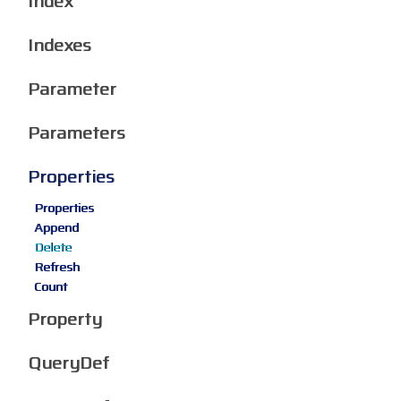
Index
Indexes
Parameter
Parameters
Properties
Properties
Append
Delete
Refresh
Count
Property
QueryDef