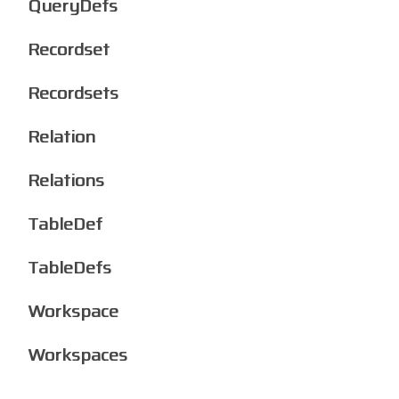
QueryDefs
Recordset
Recordsets
Relation
Relations
TableDef
TableDefs
Workspace
Workspaces