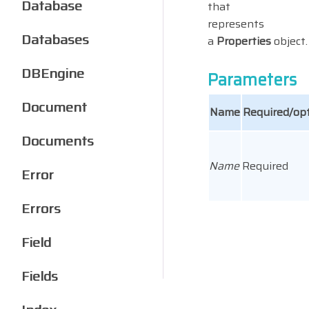
Database
that
represents
Databases
a
Properties
object.
DBEngine
Parameters
Document
Name
Required/opt
Documents
Name
Required
Error
Errors
Field
Fields