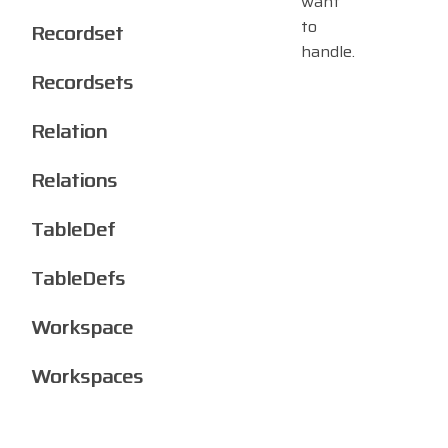
want
to
Recordset
handle.
Recordsets
Relation
Relations
TableDef
TableDefs
Workspace
Workspaces