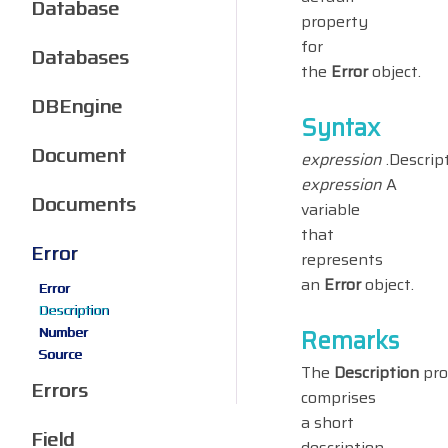
Database
property
for
Databases
the
Error
object.
DBEngine
Syntax
Document
expression
.Descrip
expression
A
Documents
variable
that
Error
represents
an
Error
object.
Error
Description
Number
Remarks
Source
The
Description
pro
Errors
comprises
a short
Field
description