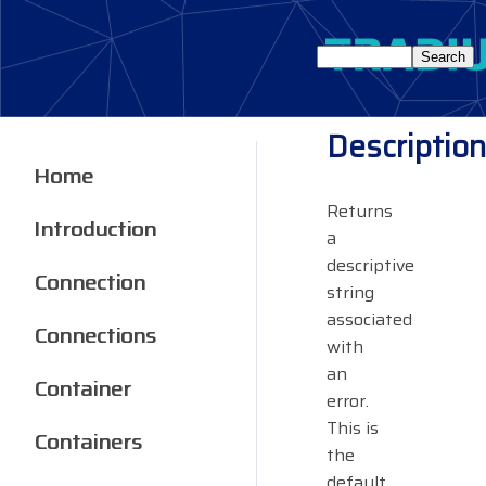
Description
Home
Returns
Introduction
a
descriptive
Connection
string
associated
Connections
with
an
Container
error.
This is
Containers
the
default