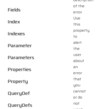
of the
Fields
error.
Use
Index
this
property
Indexes
to
alert
Parameter
the
user
Parameters
about
an
Properties
error
that
Property
you
cannot
QueryDef
or do
not
QueryDefs