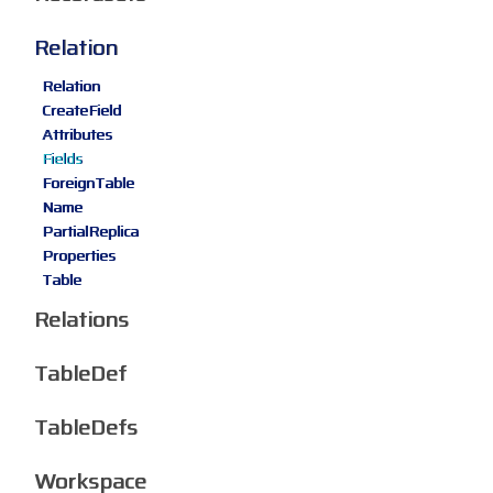
Relation
Relation
CreateField
Attributes
Fields
ForeignTable
Name
PartialReplica
Properties
Table
Relations
TableDef
TableDefs
Workspace