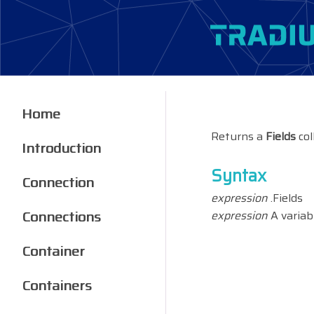
Home
Returns a
Fields
col
Introduction
Syntax
Connection
expression
.Fields
Connections
expression
A variab
Container
Containers