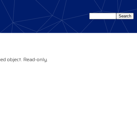
ied object. Read-only.