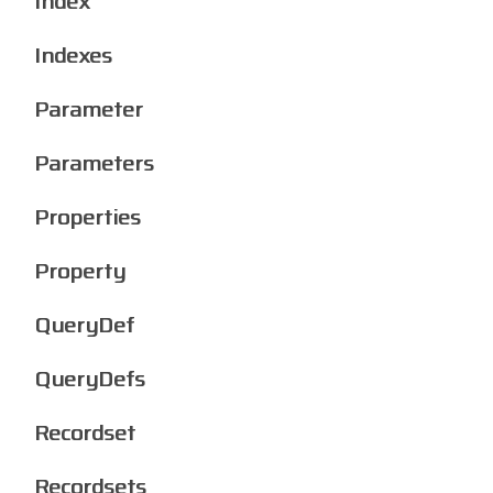
Index
Indexes
Parameter
Parameters
Properties
Property
QueryDef
QueryDefs
Recordset
Recordsets