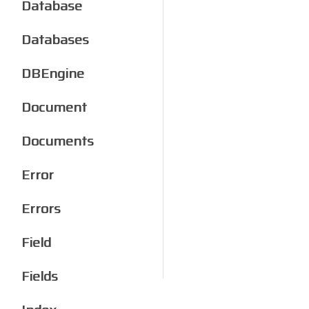
Database
Databases
DBEngine
Document
Documents
Error
Errors
Field
Fields