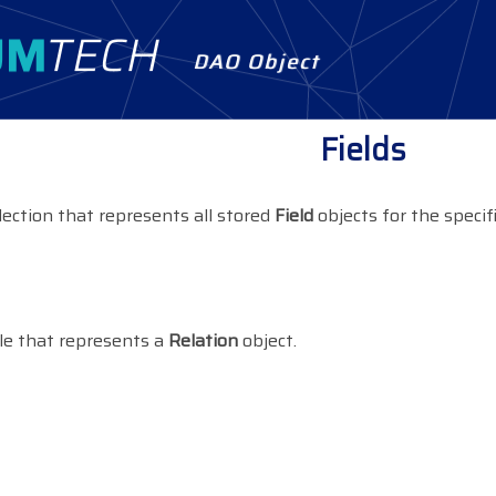
DAO Object
Fields
lection that represents all stored
Field
objects for the specif
le that represents a
Relation
object.