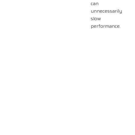
can
unnecessarily
slow
performance.