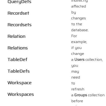
indirectly
QueryDefs
affected
by
Recordset
changes
Recordsets
to the
database.
Relation
For
example,
Relations
if you
change
TableDef
a
Users
collection,
you
TableDefs
may
need
Workspace
to
refresh
Workspaces
a
Groups
collection
before