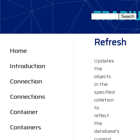
Refresh
Home
Updates
Introduction
the
objects
Connection
in the
specified
Connections
colletion
to
Container
reflect
the
Containers
database's
current