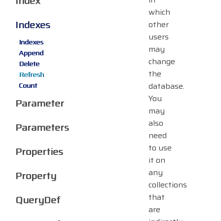
Index
which
Indexes
other
users
Indexes
may
Append
change
Delete
the
Refresh
database.
Count
You
Parameter
may
also
Parameters
need
to use
Properties
it on
any
Property
collections
that
QueryDef
are