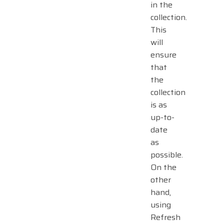
in the
collection.
This
will
ensure
that
the
collection
is as
up-to-
date
as
possible.
On the
other
hand,
using
Refresh