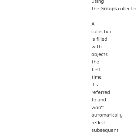
using
the
Groups
collectio
A
collection
is filled
with
objects
the
first
time
it's
referred
to and
won't
automatically
reflect
subsequent