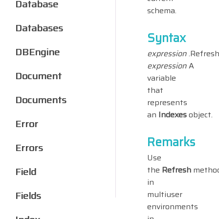
Database
schema.
Databases
Syntax
DBEngine
expression
.Refres
expression
A
Document
variable
that
Documents
represents
an
Indexes
object.
Error
Remarks
Errors
Use
the
Refresh
metho
Field
in
Fields
multiuser
environments
in