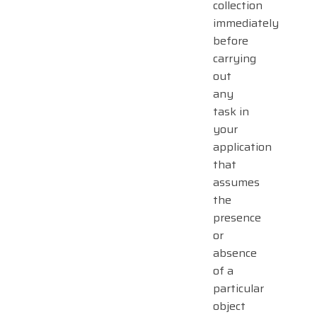
collection
immediately
before
carrying
out
any
task in
your
application
that
assumes
the
presence
or
absence
of a
particular
object