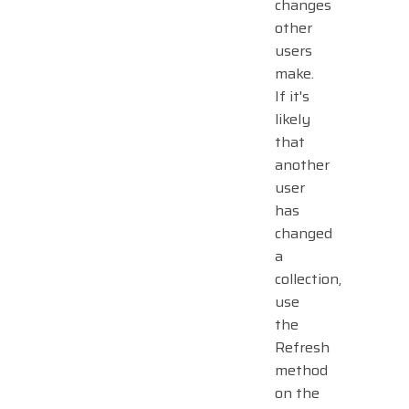
changes
other
users
make.
If it's
likely
that
another
user
has
changed
a
collection,
use
the
Refresh
method
on the