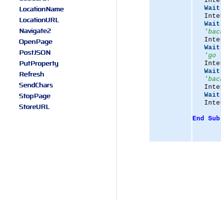
   Inte
LocationName
Wait
   Inte
LocationURL
Wait
Navigate2
'bac
   Inte
OpenPage
Wait
PostJSON
'go 
PutProperty
   Inte
Wait
Refresh
'bac
SendChars
   Inte
StopPage
Wait
   Inte
StoreURL
End
Sub