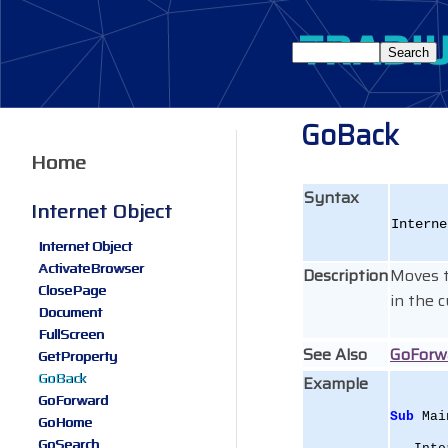
GoBack
Home
Syntax
Internet Object
Interne
Internet Object
ActivateBrowser
Description
Moves t
ClosePage
in the 
Document
FullScreen
See Also
GoForw
GetProperty
GoBack
Example
GoForward
Sub
 Mai
GoHome
GoSearch