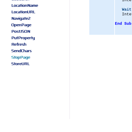
   Inte
LocationName
Wait
LocationURL
   Inte
Navigate2
End
Sub
OpenPage
PostJSON
PutProperty
Refresh
SendChars
StopPage
StoreURL