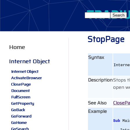
StopPage
Home
Syntax
Internet Object
Interne
Internet Object
ActivateBrowser
Description
Stops t
ClosePage
open w
Document
FullScreen
See Also
CloseP
GetProperty
GoBack
Example
GoForward
Sub
 Mai
GoHome
GoSearch