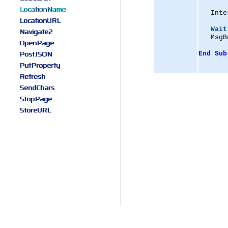
LocationName
   Inte
LocationURL
Wait
Navigate2
   MsgB
OpenPage
PostJSON
End
Sub
PutProperty
Refresh
SendChars
StopPage
StoreURL