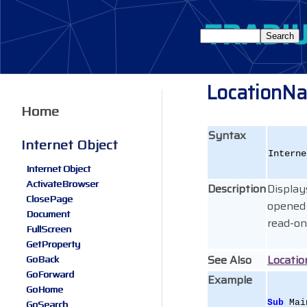
LocationN
Home
Syntax
Internet Object
Interne
Internet Object
ActivateBrowser
Description
Display
ClosePage
opened 
Document
read-on
FullScreen
GetProperty
See Also
Locati
GoBack
GoForward
Example
GoHome
GoSearch
Sub
 Mai