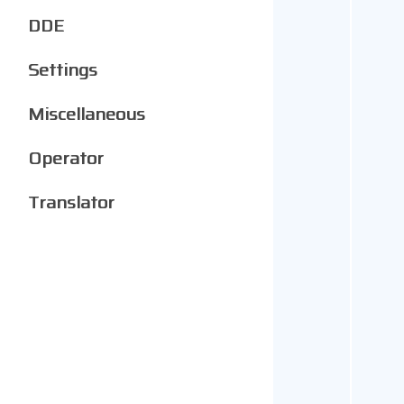
DDE
Settings
Miscellaneous
Operator
Translator