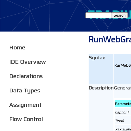
RunWebGr
Home
Syntax
IDE Overview
RunWebG
Declarations
Description
Generat
Data Types
Assignment
Paramete
Caption$
Flow Control
Text$
XaxisLabe