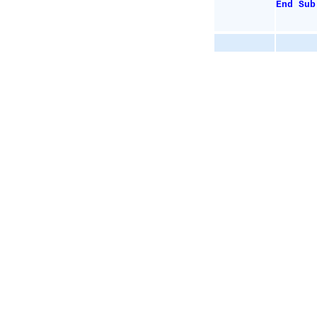
End
Sub