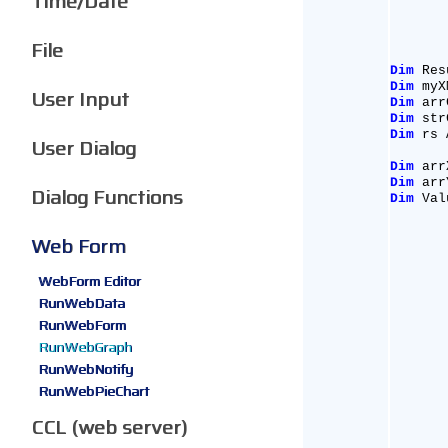
Time/Date
File
Dim
 Res
Dim
 myX
User Input
Dim
 arr
Dim
 str
Dim
 rs 
User Dialog
Dim
 arr
Dim
 arr
Dialog Functions
Dim
 Val
Web Form
WebForm Editor
RunWebData
RunWebForm
RunWebGraph
RunWebNotify
RunWebPieChart
CCL (web server)