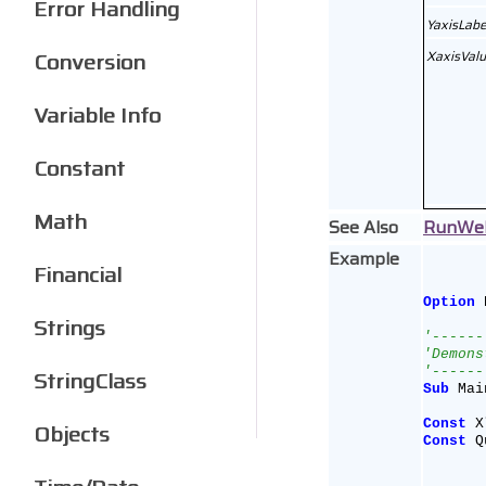
Error Handling
YaxisLabe
Conversion
XaxisVal
Variable Info
Constant
Math
See Also
RunWe
Example
Financial
Option
 
Strings
'------
'Demons
'------
StringClass
Sub
 Mai
Const
 X
Objects
Const
 Q