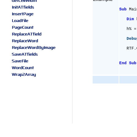
GetCellWidth
InitATfields
Sub
 Mai
InsertPage
Dim
 
LoadFile
PageCount
   h% =
ReplaceATfield
Debu
ReplaceWord
ReplaceWordByImage
   RTF.
SaveATfields
SaveFile
End
Sub
WordCount
Wrap2Array