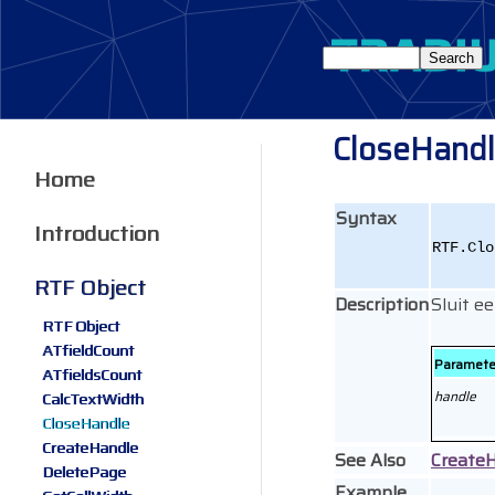
CloseHand
Home
Syntax
Introduction
RTF.Clo
RTF Object
Description
Sluit 
RTF Object
ATfieldCount
Paramete
ATfieldsCount
handle
CalcTextWidth
CloseHandle
CreateHandle
See Also
Create
DeletePage
Example