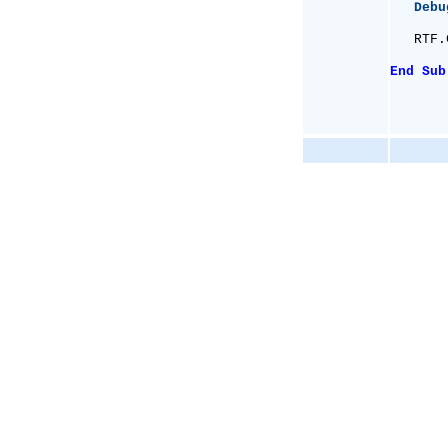
Debu
   RTF.
End
Sub