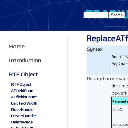
ReplaceATf
Home
Syntax
Result%
Introduction
Replace
RTF Object
Description
Vervang
RTF Object
docume
ATfieldCount
bewerki
ATfieldsCount
Paramete
CalcTextWidth
CloseHandle
handle
CreateHandle
DeletePage
strField