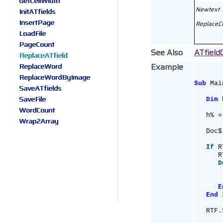
GetCellWidth
Newtext
InitATfields
InsertPage
ReplaceC
LoadFile
PageCount
See Also
ATfield
ReplaceATfield
Example
ReplaceWord
ReplaceWordByImage
Sub
 Mai
SaveATfields
SaveFile
Dim
 
WordCount
   h% =
Wrap2Array
   Doc$
If
 R
      R
D
       
       
E
End
   RTF.