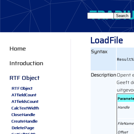
LoadFile
Home
Syntax
Result%
Introduction
Description
Opent e
RTF Object
Geeft 
RTF Object
uitgevo
ATfieldCount
Paramete
ATfieldsCount
Handle
CalcTextWidth
CloseHandle
CreateHandle
FileName
DeletePage
Offset