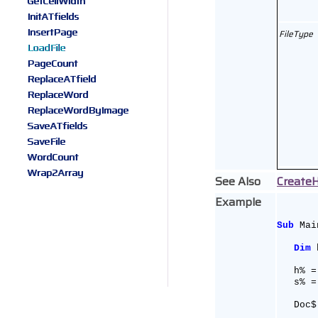
GetCellWidth
InitATfields
InsertPage
FileType
LoadFile
PageCount
ReplaceATfield
ReplaceWord
ReplaceWordByImage
SaveATfields
SaveFile
WordCount
Wrap2Array
See Also
Create
Example
Sub
 Mai
Dim
 
   h% =
   s% =
   Doc$