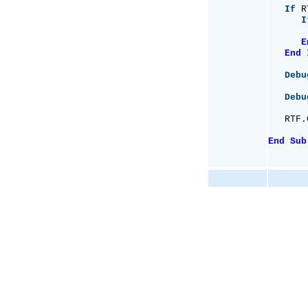
If
 R
I
       
E
End
Debu
Debu
   RTF.
End
Sub