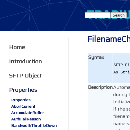
FilenameCh
Home
Syntax
Introduction
SFTP.Fi
As Stri
SFTP Object
Description
Automat
Properties
during 
Properties
Initial
AbortCurrent
if the s
AccumulateBuffer
filenam
AuthFailReason
name-v
BandwidthThrottleDown