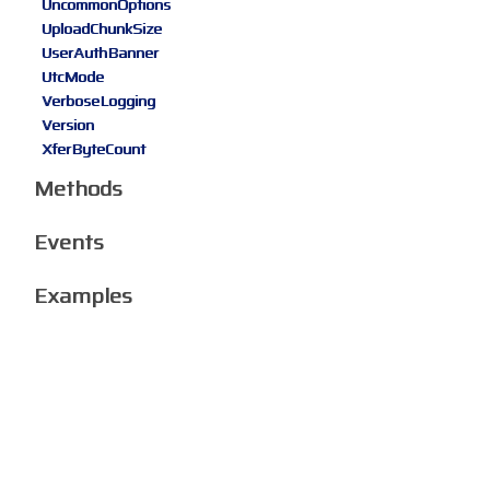
UncommonOptions
UploadChunkSize
UserAuthBanner
UtcMode
VerboseLogging
Version
XferByteCount
Methods
Events
Examples