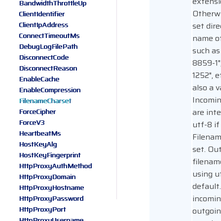
extensi
BandwidthThrottleUp
Otherw
ClientIdentifier
ClientIpAddress
set dire
ConnectTimeoutMs
name of
DebugLogFilePath
such as 
DisconnectCode
8859-1"
DisconnectReason
1252", et
EnableCache
also a v
EnableCompression
Incomin
FilenameCharset
are int
ForceCipher
ForceV3
utf-8 if
HeartbeatMs
Filenam
HostKeyAlg
set. Ou
HostKeyFingerprint
filenam
HttpProxyAuthMethod
using u
HttpProxyDomain
default
HttpProxyHostname
incomin
HttpProxyPassword
HttpProxyPort
outgoin
HttpProxyUsername