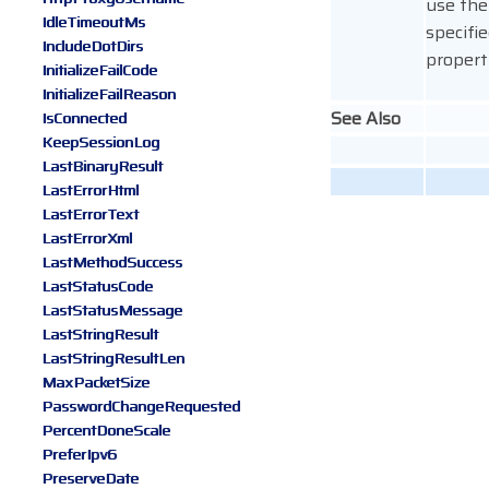
use the
IdleTimeoutMs
specifie
IncludeDotDirs
propert
InitializeFailCode
InitializeFailReason
See Also
IsConnected
KeepSessionLog
LastBinaryResult
LastErrorHtml
LastErrorText
LastErrorXml
LastMethodSuccess
LastStatusCode
LastStatusMessage
LastStringResult
LastStringResultLen
MaxPacketSize
PasswordChangeRequested
PercentDoneScale
PreferIpv6
PreserveDate