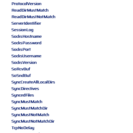
ProtocolVersion
ReadDirMustMatch
ReadDirMustNotMatch
ServerIdentifier
SessionLog
SocksHostname
SocksPassword
SocksPort
SocksUsername
SocksVersion
SoRcvBuf
SoSndBuf
SyncCreateAllLocalDirs
SyncDirectives
SyncedFiles
SyncMustMatch
SyncMustMatchDir
SyncMustNotMatch
SyncMustNotMatchDir
TcpNoDelay