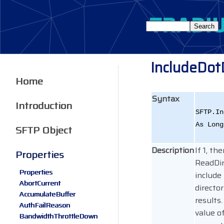
IncludeDot
Home
Syntax
Introduction
SFTP.In
As Long
SFTP Object
Description
If 1, th
Properties
ReadDir
Properties
include t
AbortCurrent
director
AccumulateBuffer
results
AuthFailReason
value of
BandwidthThrottleDown