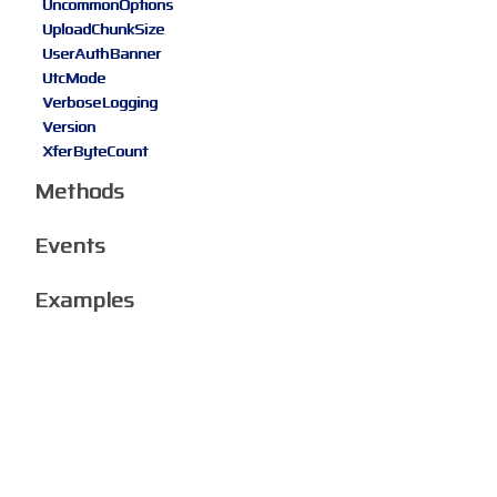
UncommonOptions
UploadChunkSize
UserAuthBanner
UtcMode
VerboseLogging
Version
XferByteCount
Methods
Events
Examples