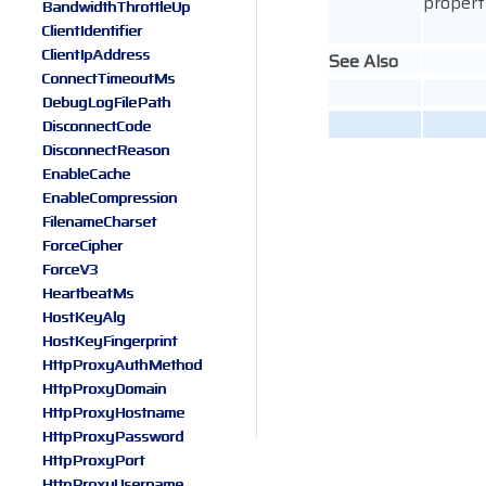
property
BandwidthThrottleUp
ClientIdentifier
ClientIpAddress
See Also
ConnectTimeoutMs
DebugLogFilePath
DisconnectCode
DisconnectReason
EnableCache
EnableCompression
FilenameCharset
ForceCipher
ForceV3
HeartbeatMs
HostKeyAlg
HostKeyFingerprint
HttpProxyAuthMethod
HttpProxyDomain
HttpProxyHostname
HttpProxyPassword
HttpProxyPort
HttpProxyUsername