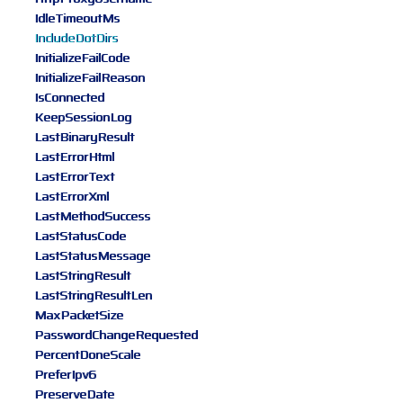
IdleTimeoutMs
IncludeDotDirs
InitializeFailCode
InitializeFailReason
IsConnected
KeepSessionLog
LastBinaryResult
LastErrorHtml
LastErrorText
LastErrorXml
LastMethodSuccess
LastStatusCode
LastStatusMessage
LastStringResult
LastStringResultLen
MaxPacketSize
PasswordChangeRequested
PercentDoneScale
PreferIpv6
PreserveDate