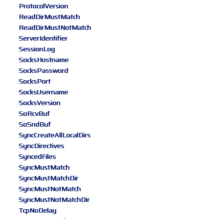
ProtocolVersion
ReadDirMustMatch
ReadDirMustNotMatch
ServerIdentifier
SessionLog
SocksHostname
SocksPassword
SocksPort
SocksUsername
SocksVersion
SoRcvBuf
SoSndBuf
SyncCreateAllLocalDirs
SyncDirectives
SyncedFiles
SyncMustMatch
SyncMustMatchDir
SyncMustNotMatch
SyncMustNotMatchDir
TcpNoDelay