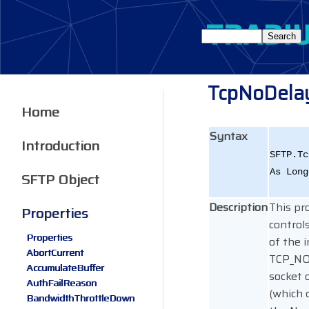
TcpNoDela
Home
Syntax
Introduction
SFTP.Tc
As Long
SFTP Object
Description
This pr
Properties
control
Properties
of the 
AbortCurrent
TCP_N
AccumulateBuffer
socket 
AuthFailReason
(which 
BandwidthThrottleDown