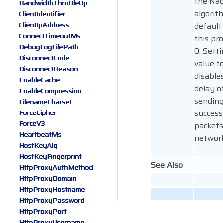
the Nag
BandwidthThrottleUp
algorit
ClientIdentifier
ClientIpAddress
default
ConnectTimeoutMs
this pro
DebugLogFilePath
0. Setti
DisconnectCode
value to
DisconnectReason
disable
EnableCache
delay o
EnableCompression
sendin
FilenameCharset
success
ForceCipher
ForceV3
packets
HeartbeatMs
network
HostKeyAlg
HostKeyFingerprint
See Also
HttpProxyAuthMethod
HttpProxyDomain
HttpProxyHostname
HttpProxyPassword
HttpProxyPort
HttpProxyUsername