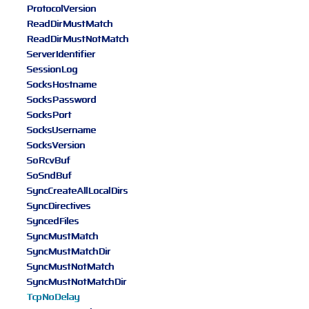
ProtocolVersion
ReadDirMustMatch
ReadDirMustNotMatch
ServerIdentifier
SessionLog
SocksHostname
SocksPassword
SocksPort
SocksUsername
SocksVersion
SoRcvBuf
SoSndBuf
SyncCreateAllLocalDirs
SyncDirectives
SyncedFiles
SyncMustMatch
SyncMustMatchDir
SyncMustNotMatch
SyncMustNotMatchDir
TcpNoDelay