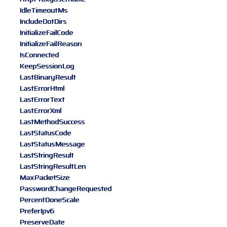
IdleTimeoutMs
IncludeDotDirs
InitializeFailCode
InitializeFailReason
IsConnected
KeepSessionLog
LastBinaryResult
LastErrorHtml
LastErrorText
LastErrorXml
LastMethodSuccess
LastStatusCode
LastStatusMessage
LastStringResult
LastStringResultLen
MaxPacketSize
PasswordChangeRequested
PercentDoneScale
PreferIpv6
PreserveDate