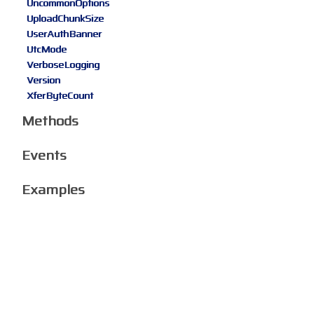
UncommonOptions
UploadChunkSize
UserAuthBanner
UtcMode
VerboseLogging
Version
XferByteCount
Methods
Events
Examples