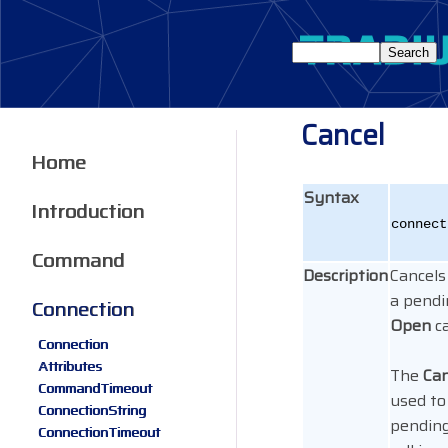
Cancel
Home
Syntax
Introduction
connect
Command
Description
Cancels
a pend
Connection
Open
ca
Connection
Attributes
The
Can
CommandTimeout
used to
ConnectionString
pending
ConnectionTimeout