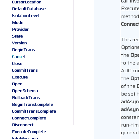
call inv
CursorLocation
Execut
DefaultDatabase
IsolationLevel
methods
Mode
Connec
Provider
State
This re
Version
Option
BeginTrans
the
Op
Cancel
to the
Close
ADO con
CommitTrans
Execute
the
Opt
Open
of the
OpenSchema
be set 
RollbackTrans
adAsyn
BeginTransComplete
adAsyn
CommitTransComplete
constan
ConnectComplete
run-time
Disconnect
ExecuteComplete
generat
InfoMessage