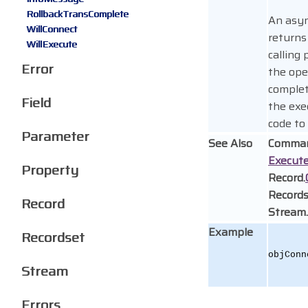
RollbackTransComplete
An asyn
WillConnect
returns
WillExecute
calling
Error
the ope
complet
Field
the exe
code to
Parameter
See Also
Comman
Execut
Property
Record.
Records
Record
Stream.
Example
Recordset
objConn
Stream
Errors