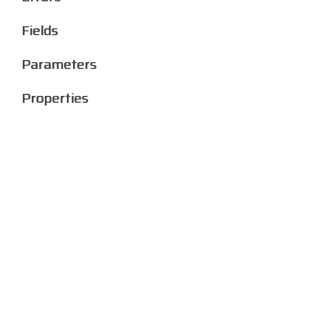
Fields
Parameters
Properties