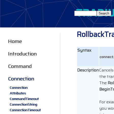
RollbackTr
Home
Syntax
Introduction
connect
Command
Description
Cancels
the tra
Connection
The
Rol
Connection
BeginT
Attributes
CommandTimeout
For exa
ConnectionString
you wou
ConnectionTimeout