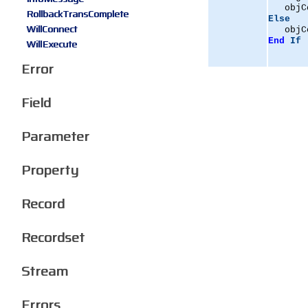
   objC
RollbackTransComplete
Else
WillConnect
   objC
End
If
WillExecute
Error
Field
Parameter
Property
Record
Recordset
Stream
Errors