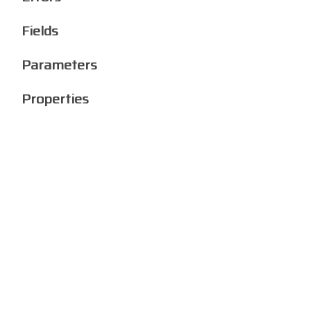
Fields
Parameters
Properties