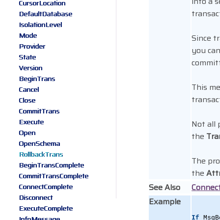
into a 
CursorLocation
transac
DefaultDatabase
IsolationLevel
Mode
Since t
Provider
you can 
State
committe
Version
BeginTrans
This me
Cancel
transac
Close
CommitTrans
Execute
Not all
Open
the
Tra
OpenSchema
RollbackTrans
The pro
BeginTransComplete
the
Att
CommitTransComplete
See Also
Connec
ConnectComplete
Disconnect
Example
ExecuteComplete
InfoMessage
If
 MsgB