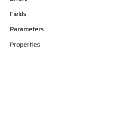
Fields
Parameters
Properties