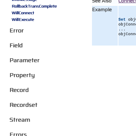
See Also
Connec
RollbackTransComplete
Example
WillConnect
WillExecute
Set
 obj
objConn
Error
...
objConn
Field
Parameter
Property
Record
Recordset
Stream
Errors