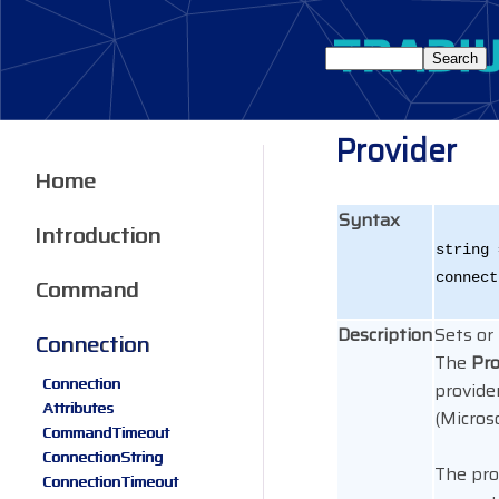
Provider
Home
Syntax
Introduction
string 
connect
Command
Description
Sets or
Connection
The
Pro
Connection
provider
Attributes
(Micros
CommandTimeout
ConnectionString
The pro
ConnectionTimeout