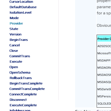
propert
CursorLocation
parame
DefaultDatabase
IsolationLevel
for a sp
Mode
Provider
Obviousl
State
Version
Provider 
BeginTrans
Cancel
ADSDSOO
Close
Microsoft
CommitTrans
MSDAIPP.
Execute
Open
MSDAOR
OpenSchema
MSDAOS
RollbackTrans
MSDASQ
BeginTransComplete
CommitTransComplete
MSDataS
ConnectComplete
MSPersis
Disconnect
SQLOLED
ExecuteComplete
InfoMessage