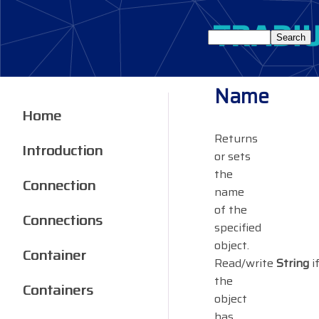
Name
Home
Returns
Introduction
or sets
the
Connection
name
of the
Connections
specified
object.
Container
Read/write
String
i
the
Containers
object
has