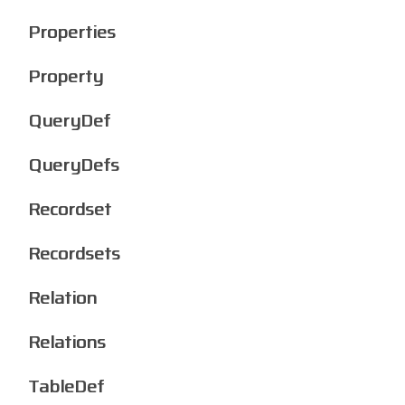
Properties
Property
QueryDef
QueryDefs
Recordset
Recordsets
Relation
Relations
TableDef