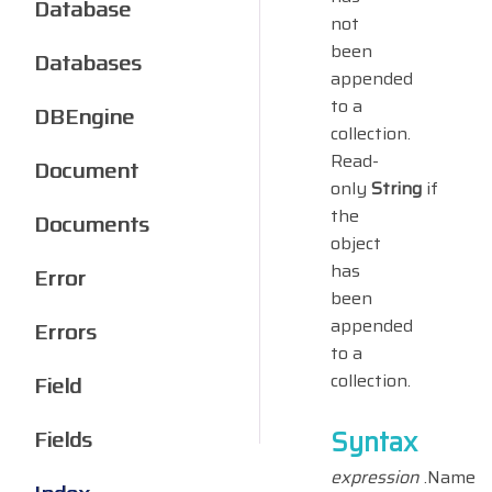
Database
not
been
Databases
appended
to a
DBEngine
collection.
Read-
Document
only
String
if
the
Documents
object
has
Error
been
appended
Errors
to a
collection.
Field
Syntax
Fields
expression
.Name