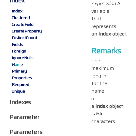
Index
expression
A
variable
Index
Clustered
that
CreateField
represents
CreateProperty
an
Index
object.
DistinctCount
Fields
Remarks
Foreign
IgnoreNulls
The
Name
maximum
Primary
length
Properties
for the
Required
name
Unique
of
Indexes
a
Index
object
is 64
Parameter
characters.
Parameters