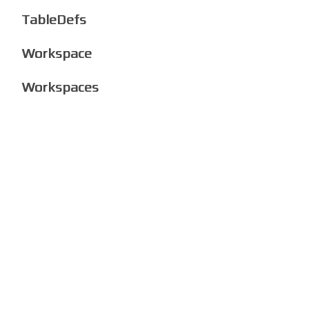
TableDefs
Workspace
Workspaces