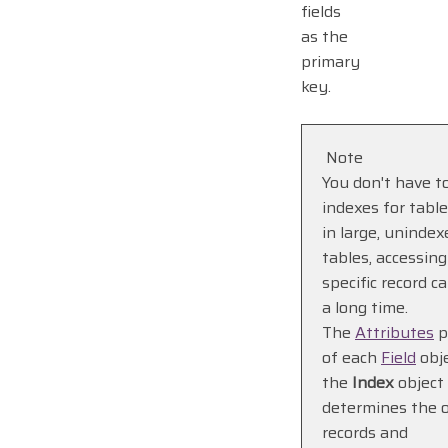
fields
as the
primary
key.
Note
You don't have t
indexes for table
in large, unindex
tables, accessing
specific record c
a long time.
The
Attributes
p
of each
Field
obje
the
Index
object
determines the o
records and