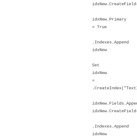
idxNew.CreateField
idxNew.Primary
= True
.Indexes.Append
idxNew
Set
idxNew
=
.CreateIndex("Text
idxNew.Fields.Appe
idxNew.CreateField
.Indexes.Append
idxNew