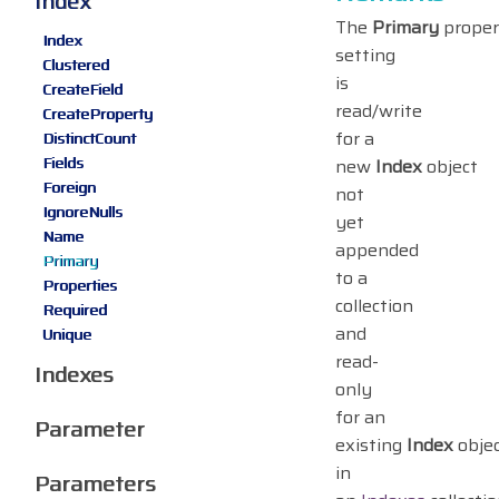
Index
The
Primary
proper
Index
setting
Clustered
is
CreateField
read/write
CreateProperty
for a
DistinctCount
Fields
new
Index
object
Foreign
not
IgnoreNulls
yet
Name
appended
Primary
to a
Properties
collection
Required
and
Unique
read-
Indexes
only
for an
Parameter
existing
Index
obje
in
Parameters