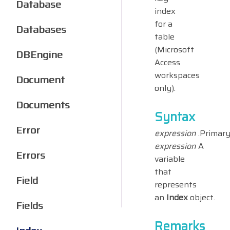
Database
index
for a
Databases
table
(Microsoft
DBEngine
Access
workspaces
Document
only).
Documents
Syntax
Error
expression
.Primar
expression
A
Errors
variable
that
Field
represents
an
Index
object.
Fields
Remarks