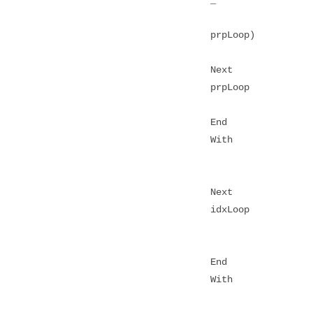
prpLoop)
Next
prpLoop
End
With
Next
idxLoop
End
With