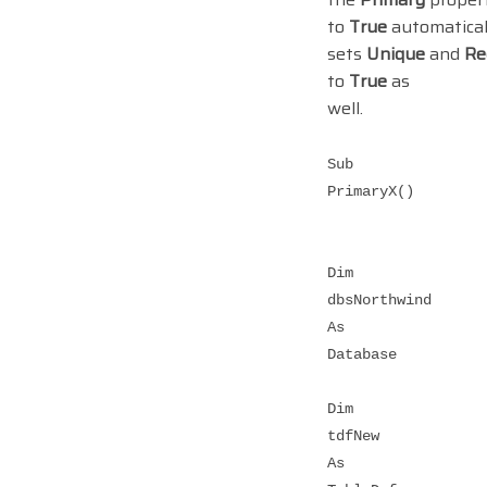
to
True
automatical
sets
Unique
and
Re
to
True
as
well.
Sub
PrimaryX()
Dim
dbsNorthwind
As
Database
Dim
tdfNew
As