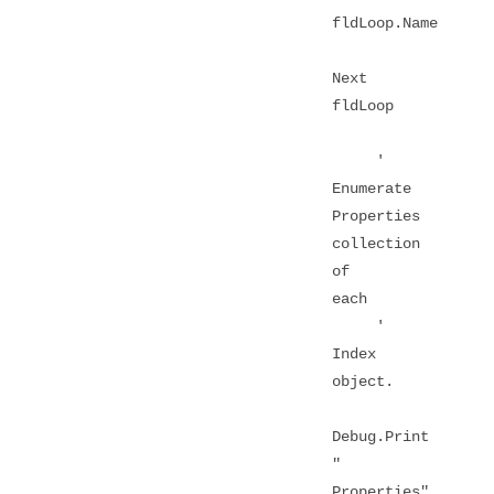
fldLoop.Name
Next
fldLoop
'
Enumerate
Properties
collection
of
each
'
Index
object.
Debug.Print
"
Properties"