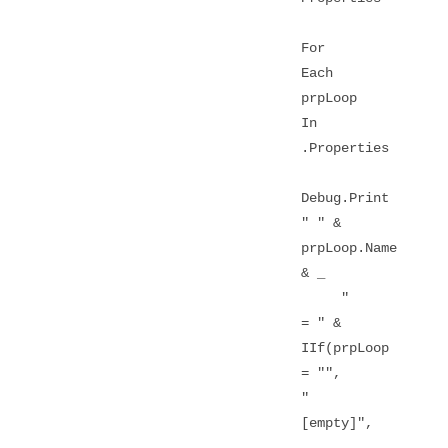
For
Each
prpLoop
In
.Properties
Debug.Print
" " &
prpLoop.Name
& _
"
= " &
IIf(prpLoop
= "",
"
[empty]",
_