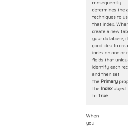
consequently
determines the 
techniques to us
that index. Whe
create a new tab
your database, it
good idea to cre
index on one or 
fields that uniqu
identify each rec
and then set
the
Primary
prop
the
Index
object
to
True
.
When
you