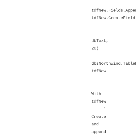
tdfNew.Fields.Appe
tdfNew.CreateField
_
dbText,
20)
dbsNorthwind.Table
tdfNew
With
tdfNew
'
Create
and
append