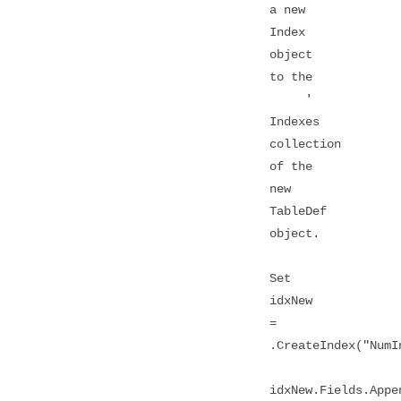
a new
Index
object
to the
'
Indexes
collection
of the
new
TableDef
object.
Set
idxNew
=
.CreateIndex("NumI
idxNew.Fields.Appe