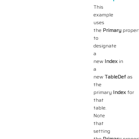
This
example
uses
the
Primary
proper
to
designate
a
new
Index
in
a
new
TableDef
as
the
primary
Index
for
that
table.
Note
that
setting
the
Primary
proper