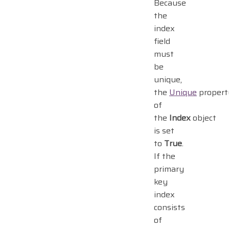
Because
the
index
field
must
be
unique,
the
Unique
propert
of
the
Index
object
is set
to
True
.
If the
primary
key
index
consists
of