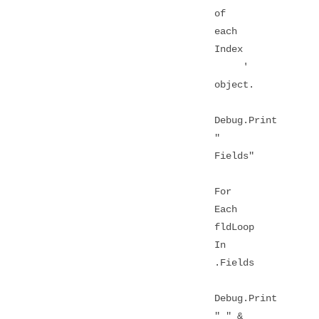
of
each
Index
'
object.
Debug.Print
"
Fields"
For
Each
fldLoop
In
.Fields
Debug.Print
" " &