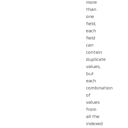
more
than
one
field,
each
field
can
contain
duplicate
values,
but
each
combination
of
values
from
all the
indexed