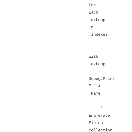
For
Each
idxLoop
In
.Indexes
With
idxLoop
Debug.Print
" " &
.Name
'
Enumerate
Fields
collection