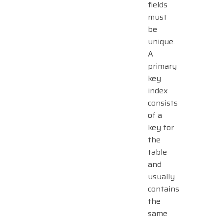
fields
must
be
unique.
A
primary
key
index
consists
of a
key for
the
table
and
usually
contains
the
same