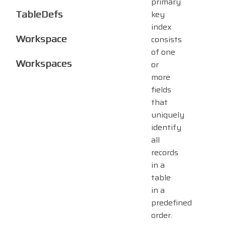
primary
TableDefs
key
index
Workspace
consists
of one
Workspaces
or
more
fields
that
uniquely
identify
all
records
in a
table
in a
predefined
order.