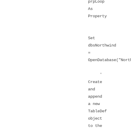
prpLoop
As
Property
Set
dbsNorthwind
=
OpenDatabase("Nort
'
Create
and
append
a new
TableDef
object
to the