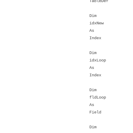
TableDef
Dim
idxNew
As
Index
Dim
idxLoop
As
Index
Dim
fldLoop
As
Field
Dim