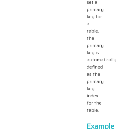
set a
primary
key for
a
table,
the
primary
key is
automatically
defined
as the
primary
key
index
for the
table.
Example