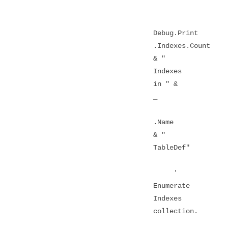
Debug.Print
.Indexes.Count
& "
Indexes
in " &
_
.Name
& "
TableDef"
'
Enumerate
Indexes
collection.