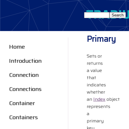
Primary
Home
Sets or
Introduction
returns
a value
Connection
that
indicates
Connections
whether
an
Index
object
Container
represents
a
Containers
primary
key