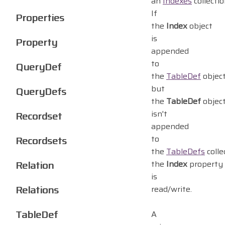
an
Indexes
collectio
If
Properties
the
Index
object
is
Property
appended
to
QueryDef
the
TableDef
objec
but
QueryDefs
the
TableDef
objec
isn't
Recordset
appended
to
Recordsets
the
TableDefs
colle
Relation
the
Index
property
is
Relations
read/write.
TableDef
A