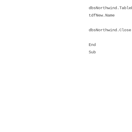
dbsNorthwind.Table
tdfNew.Name
dbsNorthwind.Close
End
Sub