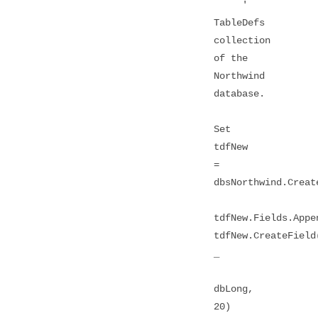
'
TableDefs
collection
of the
Northwind
database.
Set
tdfNew
=
dbsNorthwind.Creat
tdfNew.Fields.Appe
tdfNew.CreateField
_
dbLong,
20)