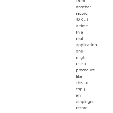
from
another
record,
32K at
a time.
In a
real
application,
one
might
use a
procedure
like
this to
copy
an
employee
record