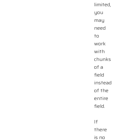
limited,
you
may
need
to
work
with
chunks
of a
field
instead
of the
entire
field.
If
there
is no