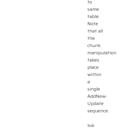
to
same
table.
Note
that all
the
chunk
manipulation
takes
place
within
a
single
AddNew-
Update
sequence.
Sub