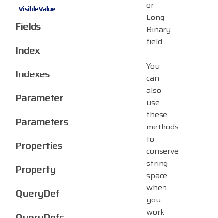
or
VisibleValue
Long
Fields
Binary
field.
Index
You
Indexes
can
also
Parameter
use
these
Parameters
methods
to
Properties
conserve
string
Property
space
when
QueryDef
you
work
QueryDefs