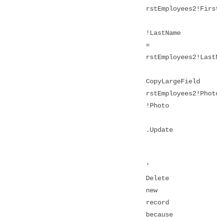
rstEmployees2!Firs
!LastName
=
rstEmployees2!Last
CopyLargeField
rstEmployees2!Phot
!Photo
.Update
'
Delete
new
record
because