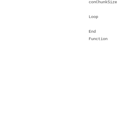
conChunkSize
Loop
End
Function