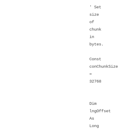
' Set
size
of
chunk
in
bytes.
Const
conChunkSize
=
32768
Dim
lngOffset
As
Long