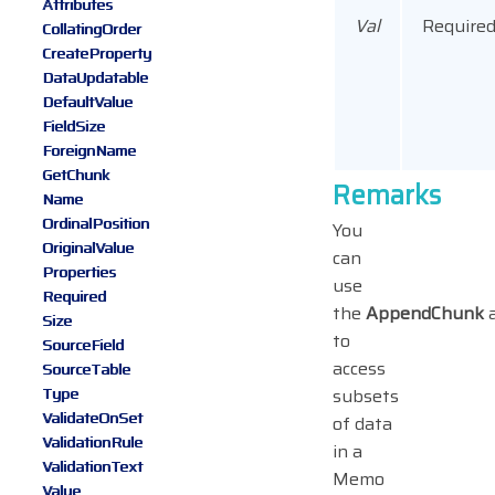
Attributes
Val
Require
CollatingOrder
CreateProperty
DataUpdatable
DefaultValue
FieldSize
ForeignName
GetChunk
Remarks
Name
OrdinalPosition
You
OriginalValue
can
Properties
use
Required
the
AppendChunk
Size
to
SourceField
access
SourceTable
Type
subsets
ValidateOnSet
of data
ValidationRule
in a
ValidationText
Memo
Value