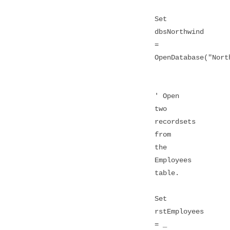
Set
dbsNorthwind
=
OpenDatabase("Nort
' Open
two
recordsets
from
the
Employees
table.
Set
rstEmployees
= _