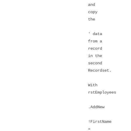
and
copy
the
' data
from a
record
in the
second
Recordset.
With
rstEmployees
.AddNew
!FirstName
=