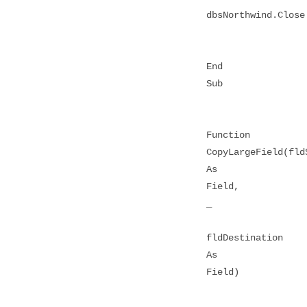
dbsNorthwind.Close
End
Sub
Function
CopyLargeField(fld
As
Field,
_
fldDestination
As
Field)