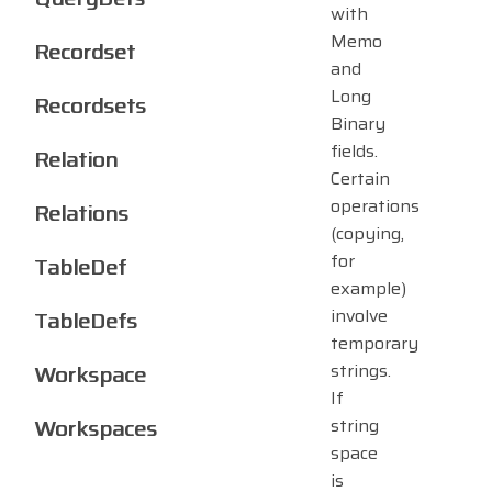
with
Memo
Recordset
and
Long
Recordsets
Binary
fields.
Relation
Certain
operations
Relations
(copying,
for
TableDef
example)
involve
TableDefs
temporary
strings.
Workspace
If
Workspaces
string
space
is