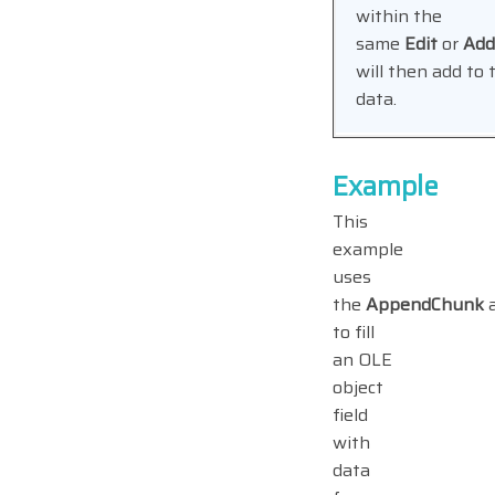
within the
same
Edit
or
Ad
will then add to 
data.
Example
This
example
uses
the
AppendChunk
to fill
an OLE
object
field
with
data