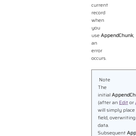
current
record
when
you
use
AppendChunk
,
an
error
occurs.
Note
The
initial
AppendCh
(after an
Edit
or
will simply place
field, overwritin
data.
Subsequent
App