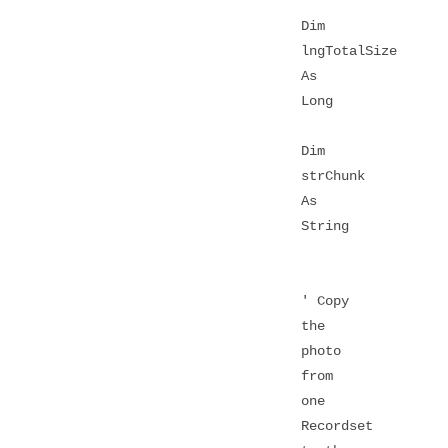
Dim
lngTotalSize
As
Long
Dim
strChunk
As
String
' Copy
the
photo
from
one
Recordset