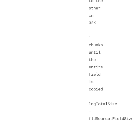
to the
other
in
32K
'
chunks
until
the
entire
field
is
copied.
lngTotalSize
=
fldSource.FieldSiz