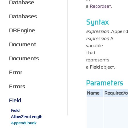
Database
a
Recordset
.
Databases
Syntax
DBEngine
expression
.Append
expression
A
Document
variable
that
Documents
represents
a
Field
object.
Error
Parameters
Errors
Name
Required/o
Field
Field
AllowZeroLength
AppendChunk