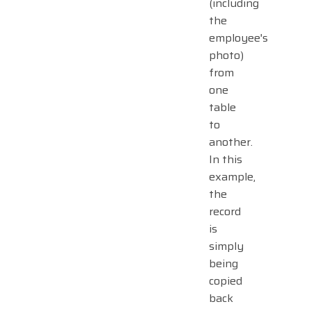
(including
the
employee's
photo)
from
one
table
to
another.
In this
example,
the
record
is
simply
being
copied
back