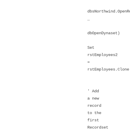
dbsNorthwind.OpenR
_
dbOpenDynaset)
Set
rstEmployees2
=
rstEmployees.Clone
' Add
a new
record
to the
first
Recordset