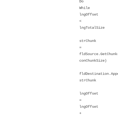
Do
While
lngOffset
<
lngTotalSize
strChunk
=
fldSource.GetChunk
conChunkSize)
fldDestination.App
strChunk
lngOffset
=
lngOffset
+