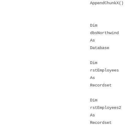
AppendChunkX()
Dim
dbsNorthwind
As
Database
Dim
rstEmployees
As
Recordset
Dim
rstEmployees2
As
Recordset