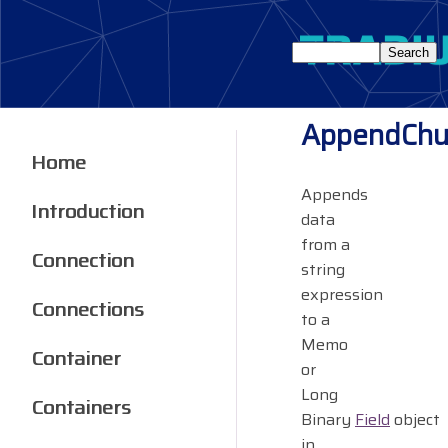
AppendChu
Home
Appends
Introduction
data
from a
Connection
string
expression
Connections
to a
Memo
Container
or
Long
Containers
Binary
Field
object
in