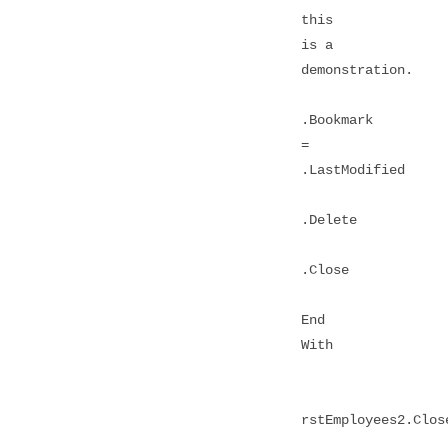
this
is a
demonstration.
.Bookmark
=
.LastModified
.Delete
.Close
End
With
rstEmployees2.Clos