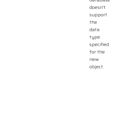
doesn't
support
the
data
type
specified
for the
new
object.