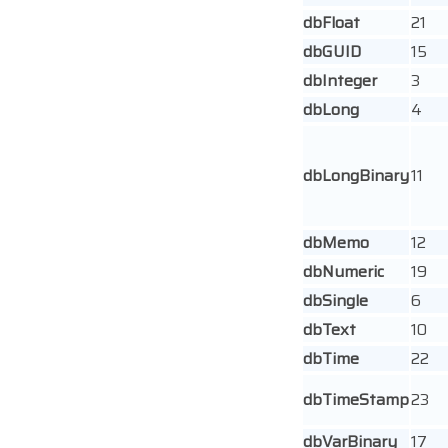
dbFloat
21
dbGUID
15
dbInteger
3
dbLong
4
dbLongBinary
11
dbMemo
12
dbNumeric
19
dbSingle
6
dbText
10
dbTime
22
dbTimeStamp
23
dbVarBinary
17