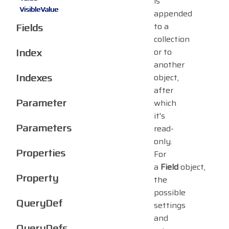
is
VisibleValue
appended
Fields
to a
collection
Index
or to
another
Indexes
object,
after
Parameter
which
it's
Parameters
read-
only.
Properties
For
a
Field
object,
Property
the
possible
QueryDef
settings
and
QueryDefs