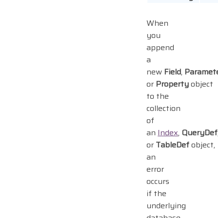
When
you
append
a
new
Field
,
Paramet
or
Property
object
to the
collection
of
an
Index
,
QueryDef
or
TableDef
object,
an
error
occurs
if the
underlying
database