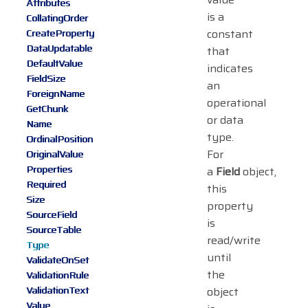
Attributes
is a
CollatingOrder
constant
CreateProperty
DataUpdatable
that
DefaultValue
indicates
FieldSize
an
ForeignName
operational
GetChunk
or data
Name
type.
OrdinalPosition
For
OriginalValue
Properties
a
Field
object,
Required
this
Size
property
SourceField
is
SourceTable
read/write
Type
until
ValidateOnSet
the
ValidationRule
ValidationText
object
Value