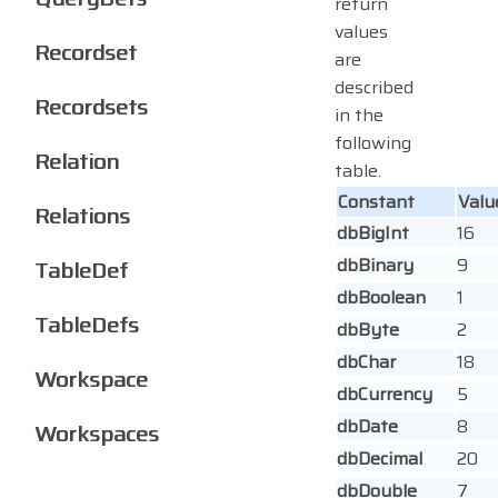
return
values
Recordset
are
described
Recordsets
in the
following
Relation
table.
Constant
Valu
Relations
dbBigInt
16
dbBinary
9
TableDef
dbBoolean
1
TableDefs
dbByte
2
dbChar
18
Workspace
dbCurrency
5
dbDate
8
Workspaces
dbDecimal
20
dbDouble
7