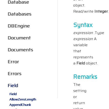
Database
object.
Read/write
Integer
.
Databases
Syntax
DBEngine
expression
.Type
Document
expression
A
variable
Documents
that
represents
Error
a
Field
object.
Errors
Remarks
The
Field
setting
Field
or
AllowZeroLength
return
AppendChunk
value