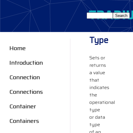
Type
Home
Sets or
Introduction
returns
a value
Connection
that
indicates
Connections
the
operational
Container
type
or data
Containers
type
of an