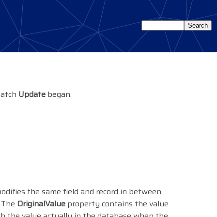
 batch
Update
began.
modifies the same field and record in between
. The
OriginalValue
property contains the value
ch the value actually in the database when the