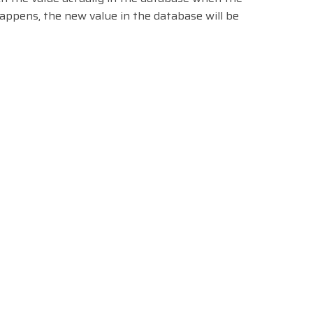
happens, the new value in the database will be