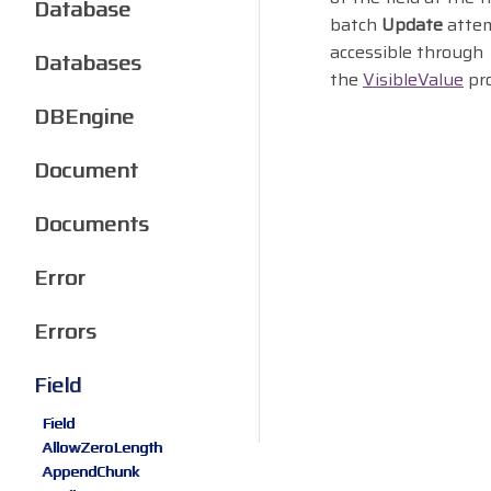
Database
batch
Update
attem
accessible through
Databases
the
VisibleValue
pro
DBEngine
Document
Documents
Error
Errors
Field
Field
AllowZeroLength
AppendChunk