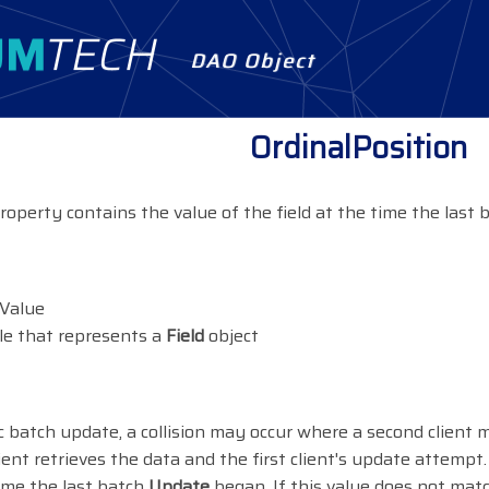
DAO Object
OrdinalPosition
roperty contains the value of the field at the time the last
lValue
le that represents a
Field
object
c batch update, a collision may occur where a second client 
lient retrieves the data and the first client's update attempt
time the last batch
Update
began. If this value does not mat