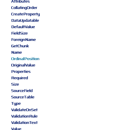
Attributes
CollatingOrder
CreateProperty
DataUpdatable
DefaultValue
FieldSize
ForeignName
GetChunk
Name
OrdinalPosition
OriginalValue
Properties
Required
Size
SourceField
SourceTable
Type
ValidateOnSet
ValidationRule
ValidationText
Value