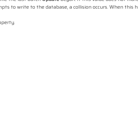
pts to write to the database, a collision occurs. When this 
perty.