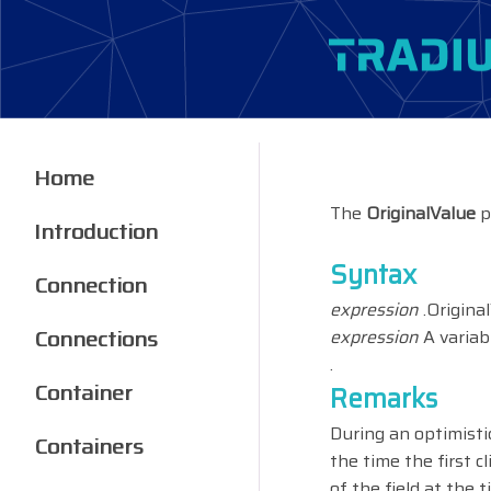
Home
The
OriginalValue
p
Introduction
Syntax
Connection
expression
.Origina
Connections
expression
A variab
.
Container
Remarks
During an optimisti
Containers
the time the first c
of the field at the 