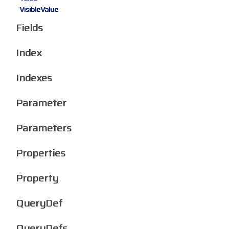
VisibleValue
Fields
Index
Indexes
Parameter
Parameters
Properties
Property
QueryDef
QueryDefs