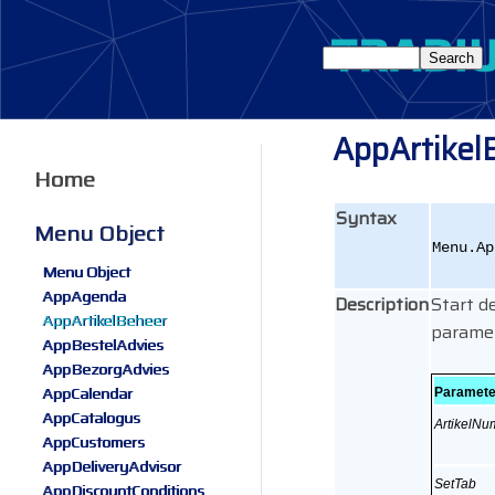
AppArtikel
Home
Syntax
Menu Object
Menu.Ap
Menu Object
AppAgenda
Description
Start d
AppArtikelBeheer
paramet
AppBestelAdvies
AppBezorgAdvies
AppCalendar
Paramete
AppCatalogus
ArtikelN
AppCustomers
AppDeliveryAdvisor
SetTab
AppDiscountConditions