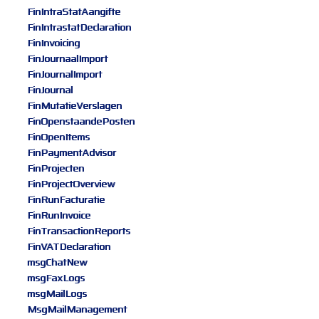
FinIntraStatAangifte
FinIntrastatDeclaration
FinInvoicing
FinJournaalImport
FinJournalImport
FinJournal
FinMutatieVerslagen
FinOpenstaandePosten
FinOpenItems
FinPaymentAdvisor
FinProjecten
FinProjectOverview
FinRunFacturatie
FinRunInvoice
FinTransactionReports
FinVATDeclaration
msgChatNew
msgFaxLogs
msgMailLogs
MsgMailManagement