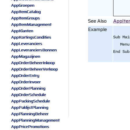
AppGroepen
AppItemCatalog
AppItemGroups
See Also
AppIt
AppItemManagement
Example
AppKlanten
AppKortingsCondities
Sub Mai
AppLeveranciers
Menu.A
AppLeveranciersBonnen
End Sub
AppMagazijnen
AppOrderBeheerInkoop
AppOrderBeheerVerkoop
AppOrderEntry
AppOrderInvoer
AppOrderPlanning
AppOrderSchedule
AppPackingSchedule
AppPaklijstPlanning
AppPlanningBeheer
AppPlanningManagement
AppPricePromotions