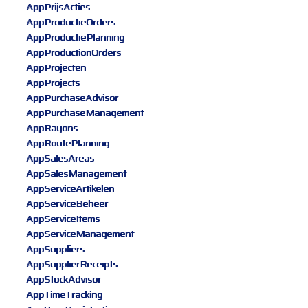
AppPrijsActies
AppProductieOrders
AppProductiePlanning
AppProductionOrders
AppProjecten
AppProjects
AppPurchaseAdvisor
AppPurchaseManagement
AppRayons
AppRoutePlanning
AppSalesAreas
AppSalesManagement
AppServiceArtikelen
AppServiceBeheer
AppServiceItems
AppServiceManagement
AppSuppliers
AppSupplierReceipts
AppStockAdvisor
AppTimeTracking