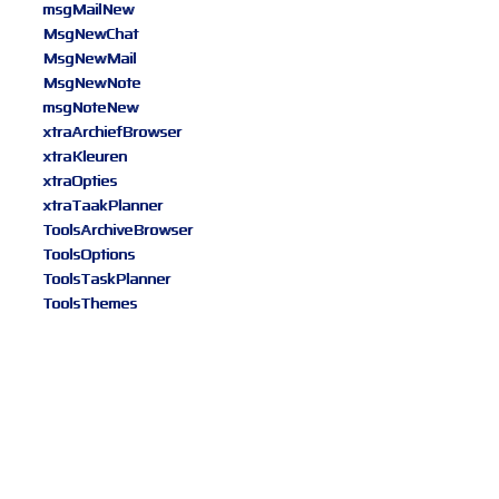
msgMailNew
MsgNewChat
MsgNewMail
MsgNewNote
msgNoteNew
xtraArchiefBrowser
xtraKleuren
xtraOpties
xtraTaakPlanner
ToolsArchiveBrowser
ToolsOptions
ToolsTaskPlanner
ToolsThemes