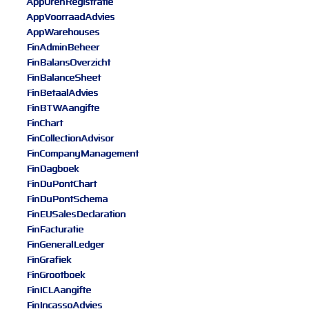
AppUrenRegistratie
AppVoorraadAdvies
AppWarehouses
FinAdminBeheer
FinBalansOverzicht
FinBalanceSheet
FinBetaalAdvies
FinBTWAangifte
FinChart
FinCollectionAdvisor
FinCompanyManagement
FinDagboek
FinDuPontChart
FinDuPontSchema
FinEUSalesDeclaration
FinFacturatie
FinGeneralLedger
FinGrafiek
FinGrootboek
FinICLAangifte
FinIncassoAdvies