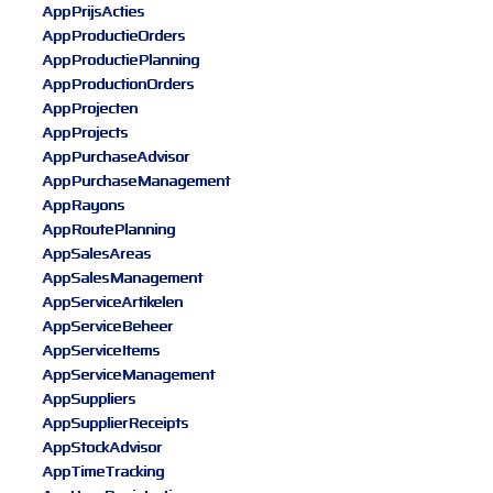
AppPrijsActies
AppProductieOrders
AppProductiePlanning
AppProductionOrders
AppProjecten
AppProjects
AppPurchaseAdvisor
AppPurchaseManagement
AppRayons
AppRoutePlanning
AppSalesAreas
AppSalesManagement
AppServiceArtikelen
AppServiceBeheer
AppServiceItems
AppServiceManagement
AppSuppliers
AppSupplierReceipts
AppStockAdvisor
AppTimeTracking