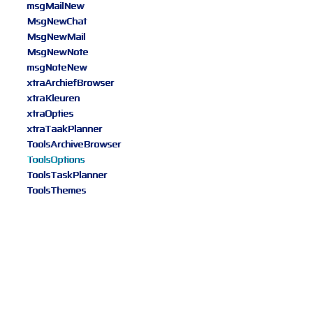
msgMailNew
MsgNewChat
MsgNewMail
MsgNewNote
msgNoteNew
xtraArchiefBrowser
xtraKleuren
xtraOpties
xtraTaakPlanner
ToolsArchiveBrowser
ToolsOptions
ToolsTaskPlanner
ToolsThemes