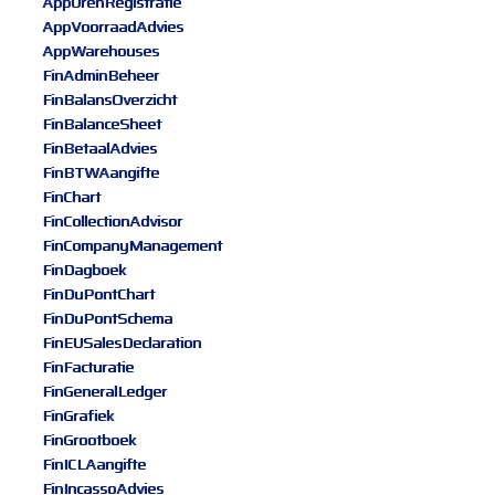
AppUrenRegistratie
AppVoorraadAdvies
AppWarehouses
FinAdminBeheer
FinBalansOverzicht
FinBalanceSheet
FinBetaalAdvies
FinBTWAangifte
FinChart
FinCollectionAdvisor
FinCompanyManagement
FinDagboek
FinDuPontChart
FinDuPontSchema
FinEUSalesDeclaration
FinFacturatie
FinGeneralLedger
FinGrafiek
FinGrootboek
FinICLAangifte
FinIncassoAdvies