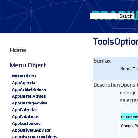
ToolsOptio
Home
Syntax
Menu Object
Menu.To
Menu Object
AppAgenda
Description
Opens t
AppArtikelBeheer
change 
AppBestelAdvies
selected
AppBezorgAdvies
AppCalendar
AppCatalogus
Paramete
AppCustomers
ChangeP
AppDeliveryAdvisor
AppDiscountConditions