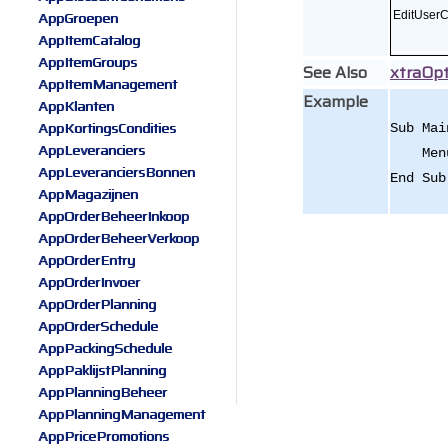
AppGroepen
EditUser
AppItemCatalog
AppItemGroups
See Also
xtraOpt
AppItemManagement
Example
AppKlanten
AppKortingsCondities
Sub Mai
AppLeveranciers
Menu.T
AppLeveranciersBonnen
End Sub
AppMagazijnen
AppOrderBeheerInkoop
AppOrderBeheerVerkoop
AppOrderEntry
AppOrderInvoer
AppOrderPlanning
AppOrderSchedule
AppPackingSchedule
AppPaklijstPlanning
AppPlanningBeheer
AppPlanningManagement
AppPricePromotions