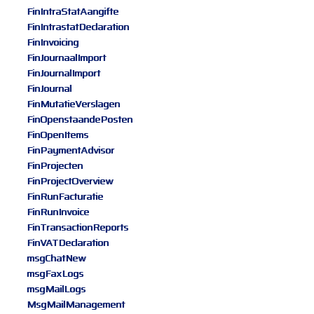
FinIntraStatAangifte
FinIntrastatDeclaration
FinInvoicing
FinJournaalImport
FinJournalImport
FinJournal
FinMutatieVerslagen
FinOpenstaandePosten
FinOpenItems
FinPaymentAdvisor
FinProjecten
FinProjectOverview
FinRunFacturatie
FinRunInvoice
FinTransactionReports
FinVATDeclaration
msgChatNew
msgFaxLogs
msgMailLogs
MsgMailManagement