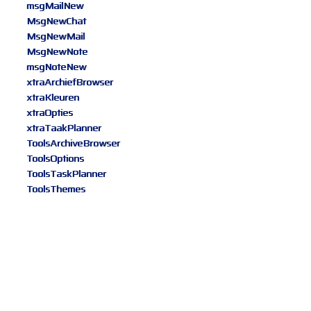
msgMailNew
MsgNewChat
MsgNewMail
MsgNewNote
msgNoteNew
xtraArchiefBrowser
xtraKleuren
xtraOpties
xtraTaakPlanner
ToolsArchiveBrowser
ToolsOptions
ToolsTaskPlanner
ToolsThemes