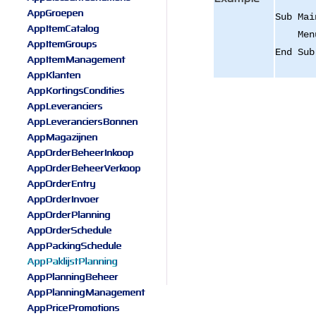
AppGroepen
Sub Mai
AppItemCatalog
Menu.A
AppItemGroups
End Sub
AppItemManagement
AppKlanten
AppKortingsCondities
AppLeveranciers
AppLeveranciersBonnen
AppMagazijnen
AppOrderBeheerInkoop
AppOrderBeheerVerkoop
AppOrderEntry
AppOrderInvoer
AppOrderPlanning
AppOrderSchedule
AppPackingSchedule
AppPaklijstPlanning
AppPlanningBeheer
AppPlanningManagement
AppPricePromotions