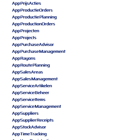
AppPrijsActies
AppProductieOrders
AppProductiePlanning
AppProductionOrders
AppProjecten
AppProjects
AppPurchaseAdvisor
AppPurchaseManagement
AppRayons
AppRoutePlanning
AppSalesAreas
AppSalesManagement
AppServiceArtikelen
AppServiceBeheer
AppServiceItems
AppServiceManagement
AppSuppliers
AppSupplierReceipts
AppStockAdvisor
AppTimeTracking