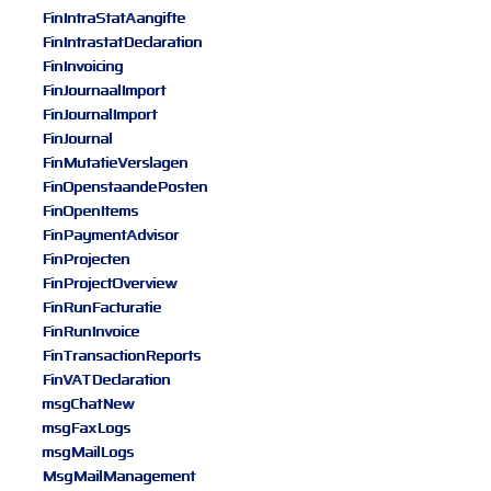
FinIntraStatAangifte
FinIntrastatDeclaration
FinInvoicing
FinJournaalImport
FinJournalImport
FinJournal
FinMutatieVerslagen
FinOpenstaandePosten
FinOpenItems
FinPaymentAdvisor
FinProjecten
FinProjectOverview
FinRunFacturatie
FinRunInvoice
FinTransactionReports
FinVATDeclaration
msgChatNew
msgFaxLogs
msgMailLogs
MsgMailManagement