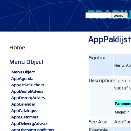
AppPaklijs
Home
Syntax
Menu Object
Menu.Ap
Menu Object
AppAgenda
Description
Opent d
AppArtikelBeheer
vooraf 
AppBestelAdvies
AppBezorgAdvies
AppCalendar
Paramete
AppCatalogus
Magazijn
AppCustomers
See Also
AppPac
AppDeliveryAdvisor
Example
AppDiscountConditions