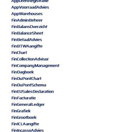
AppUrenRegistratie
AppVoorraadAdvies
AppWarehouses
FinAdminBeheer
FinBalansOverzicht
FinBalanceSheet
FinBetaalAdvies
FinBTWAangifte
FinChart
FinCollectionAdvisor
FinCompanyManagement
FinDagboek
FinDuPontChart
FinDuPontSchema
FinEUSalesDeclaration
FinFacturatie
FinGeneralLedger
FinGrafiek
FinGrootboek
FinICLAangifte
FinIncassoAdvies