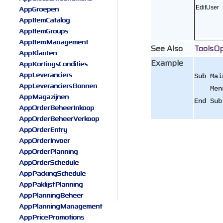
AppGroepen
EditUser
AppItemCatalog
AppItemGroups
AppItemManagement
See Also
ToolsOp
AppKlanten
Example
AppKortingsCondities
AppLeveranciers
Sub Mai
AppLeveranciersBonnen
Menu.x
AppMagazijnen
End Sub
AppOrderBeheerInkoop
AppOrderBeheerVerkoop
AppOrderEntry
AppOrderInvoer
AppOrderPlanning
AppOrderSchedule
AppPackingSchedule
AppPaklijstPlanning
AppPlanningBeheer
AppPlanningManagement
AppPricePromotions