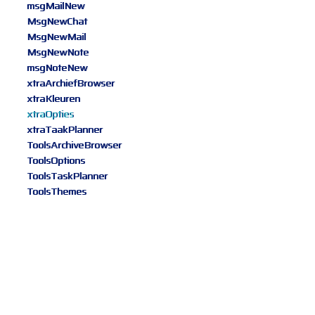
msgMailNew
MsgNewChat
MsgNewMail
MsgNewNote
msgNoteNew
xtraArchiefBrowser
xtraKleuren
xtraOpties
xtraTaakPlanner
ToolsArchiveBrowser
ToolsOptions
ToolsTaskPlanner
ToolsThemes