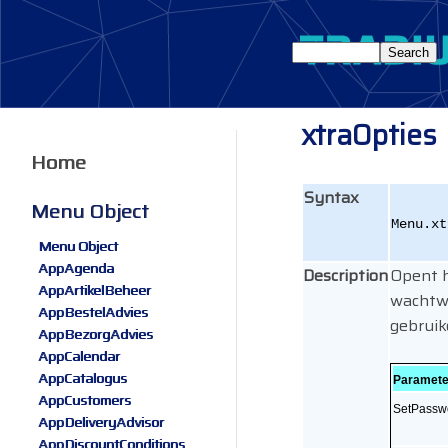
xtraOpties
Home
Syntax
Menu Object
Menu.xt
Menu Object
AppAgenda
Description
Opent h
AppArtikelBeheer
wachtwo
AppBestelAdvies
gebruik
AppBezorgAdvies
AppCalendar
AppCatalogus
Paramete
AppCustomers
SetPassw
AppDeliveryAdvisor
AppDiscountConditions