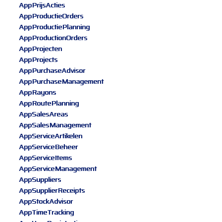
AppPrijsActies
AppProductieOrders
AppProductiePlanning
AppProductionOrders
AppProjecten
AppProjects
AppPurchaseAdvisor
AppPurchaseManagement
AppRayons
AppRoutePlanning
AppSalesAreas
AppSalesManagement
AppServiceArtikelen
AppServiceBeheer
AppServiceItems
AppServiceManagement
AppSuppliers
AppSupplierReceipts
AppStockAdvisor
AppTimeTracking