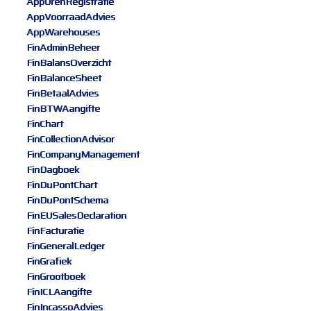
AppUrenRegistratie
AppVoorraadAdvies
AppWarehouses
FinAdminBeheer
FinBalansOverzicht
FinBalanceSheet
FinBetaalAdvies
FinBTWAangifte
FinChart
FinCollectionAdvisor
FinCompanyManagement
FinDagboek
FinDuPontChart
FinDuPontSchema
FinEUSalesDeclaration
FinFacturatie
FinGeneralLedger
FinGrafiek
FinGrootboek
FinICLAangifte
FinIncassoAdvies