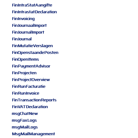
FinIntraStatAangifte
FinIntrastatDeclaration
FinInvoicing
FinJournaalImport
FinJournalImport
FinJournal
FinMutatieVerslagen
FinOpenstaandePosten
FinOpenItems
FinPaymentAdvisor
FinProjecten
FinProjectOverview
FinRunFacturatie
FinRunInvoice
FinTransactionReports
FinVATDeclaration
msgChatNew
msgFaxLogs
msgMailLogs
MsgMailManagement