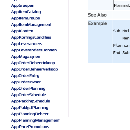
AppGroepen
Planning
AppItemCatalog
See Also
AppItemGroups
Example
AppItemManagement
AppKlanten
Sub Mai
AppKortingsCondities
Menu.A
AppLeveranciers
Plannin
AppLeveranciersBonnen
End Sub
AppMagazijnen
AppOrderBeheerInkoop
AppOrderBeheerVerkoop
AppOrderEntry
AppOrderInvoer
AppOrderPlanning
AppOrderSchedule
AppPackingSchedule
AppPaklijstPlanning
AppPlanningBeheer
AppPlanningManagement
AppPricePromotions