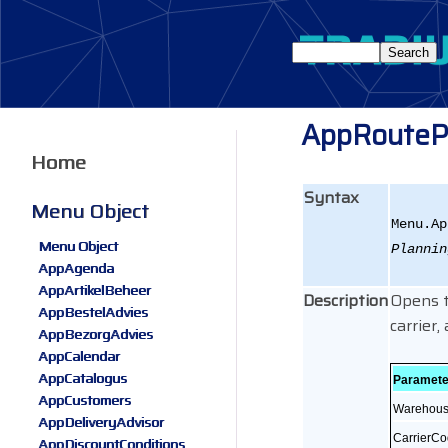
AppRouteP
Home
Syntax
Menu Object
Menu.Ap
Menu Object
Plannin
AppAgenda
AppArtikelBeheer
Description
Opens t
AppBestelAdvies
carrier
AppBezorgAdvies
AppCalendar
AppCatalogus
Paramete
AppCustomers
Warehou
AppDeliveryAdvisor
CarrierC
AppDiscountConditions