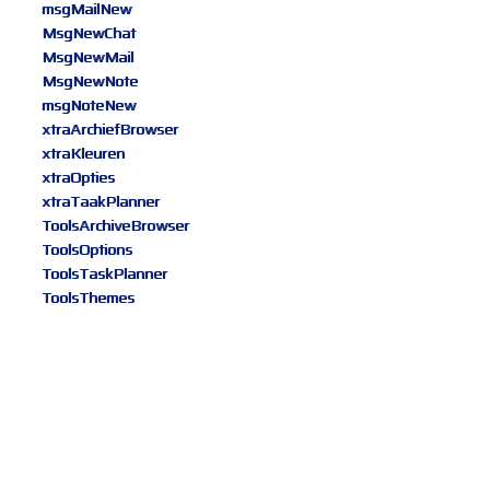
msgMailNew
MsgNewChat
MsgNewMail
MsgNewNote
msgNoteNew
xtraArchiefBrowser
xtraKleuren
xtraOpties
xtraTaakPlanner
ToolsArchiveBrowser
ToolsOptions
ToolsTaskPlanner
ToolsThemes