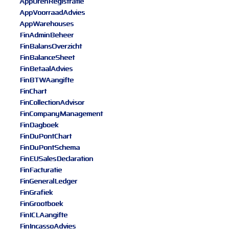
AppUrenRegistratie
AppVoorraadAdvies
AppWarehouses
FinAdminBeheer
FinBalansOverzicht
FinBalanceSheet
FinBetaalAdvies
FinBTWAangifte
FinChart
FinCollectionAdvisor
FinCompanyManagement
FinDagboek
FinDuPontChart
FinDuPontSchema
FinEUSalesDeclaration
FinFacturatie
FinGeneralLedger
FinGrafiek
FinGrootboek
FinICLAangifte
FinIncassoAdvies