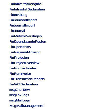
FinIntraStatAangifte
FinIntrastatDeclaration
FinInvoicing
FinJournaalImport
FinJournalImport
FinJournal
FinMutatieVerslagen
FinOpenstaandePosten
FinOpenItems
FinPaymentAdvisor
FinProjecten
FinProjectOverview
FinRunFacturatie
FinRunInvoice
FinTransactionReports
FinVATDeclaration
msgChatNew
msgFaxLogs
msgMailLogs
MsgMailManagement