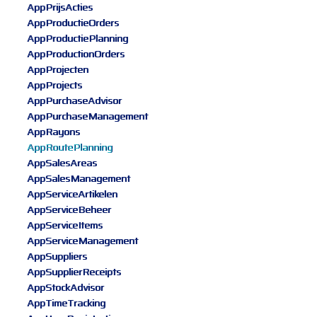
AppPrijsActies
AppProductieOrders
AppProductiePlanning
AppProductionOrders
AppProjecten
AppProjects
AppPurchaseAdvisor
AppPurchaseManagement
AppRayons
AppRoutePlanning
AppSalesAreas
AppSalesManagement
AppServiceArtikelen
AppServiceBeheer
AppServiceItems
AppServiceManagement
AppSuppliers
AppSupplierReceipts
AppStockAdvisor
AppTimeTracking