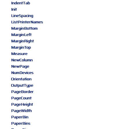
IndentTab
Init
LineSpacing
ListPrinterNames
MarginBottom
MarginLeft
MarginRight
MarginTop
Measure
NewColumn
NewPage
NumDevices
Orientation
OutputType
PageBorder
PageCount
PageHeight
PageWidth
PaperBin
PaperBins