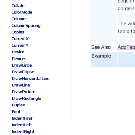
page or
Collate
borders
ColorMode
Columns
The val
ColumnSpacing
table t
Copies
CurrentX
CurrentY
See Also
AddTab
Device
Example
Devices
DrawCircle
DrawEllipse
DrawHorizontalLine
DrawLine
DrawPicture
DrawRectangle
Duplex
Font
IndentFirst
IndentLeft
IndentRight