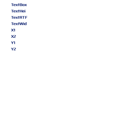
TextBox
TextHei
TextRTF
TextWid
X1
X2
Y1
Y2