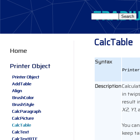
CalcTable
Home
Syntax
Printer Object
Printe
Printer Object
AddTable
Description
Calculat
Align
in twip
BrushColor
result 
BrushStyle
X2
,
Y1
,
CalcParagraph
CalcPicture
You can
CalcTable
CalcText
keep ta
CalcTextRTF