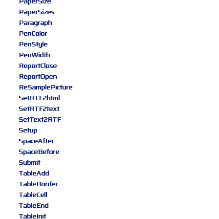
PaperSize
PaperSizes
Paragraph
PenColor
PenStyle
PenWidth
ReportClose
ReportOpen
ReSamplePicture
SetRTF2html
SetRTF2text
SetText2RTF
Setup
SpaceAfter
SpaceBefore
Submit
TableAdd
TableBorder
TableCell
TableEnd
TableInit