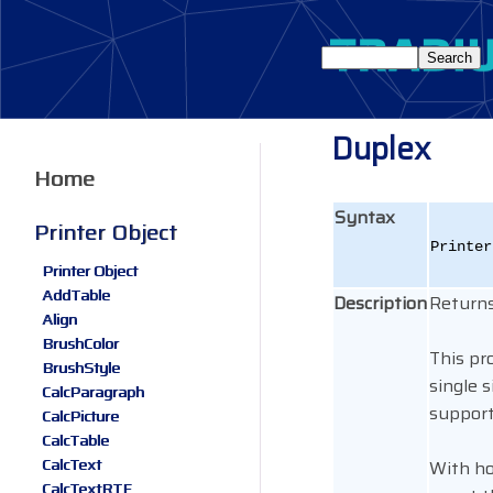
Duplex
Home
Syntax
Printer Object
Printe
Printer Object
AddTable
Description
Returns
Align
BrushColor
This pr
BrushStyle
single 
CalcParagraph
support
CalcPicture
CalcTable
CalcText
With ho
CalcTextRTF