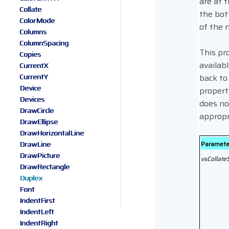
are at 
Collate
the bot
ColorMode
of the 
Columns
ColumnSpacing
This pr
Copies
availabl
CurrentX
CurrentY
back to
Device
property
Devices
does no
DrawCircle
appropr
DrawEllipse
DrawHorizontalLine
DrawLine
Paramete
DrawPicture
vsCollate
DrawRectangle
Duplex
Font
IndentFirst
IndentLeft
IndentRight