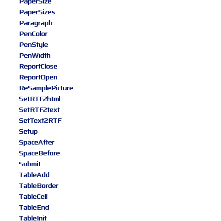
PaperSize
PaperSizes
Paragraph
PenColor
PenStyle
PenWidth
ReportClose
ReportOpen
ReSamplePicture
SetRTF2html
SetRTF2text
SetText2RTF
Setup
SpaceAfter
SpaceBefore
Submit
TableAdd
TableBorder
TableCell
TableEnd
TableInit