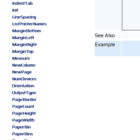
IndentTab
Init
LineSpacing
ListPrinterNames
MarginBottom
See Also
MarginLeft
Example
MarginRight
MarginTop
Measure
NewColumn
NewPage
NumDevices
Orientation
OutputType
PageBorder
PageCount
PageHeight
PageWidth
PaperBin
PaperBins