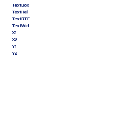
TextBox
TextHei
TextRTF
TextWid
X1
X2
Y1
Y2